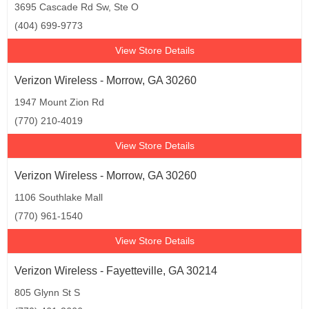
3695 Cascade Rd Sw, Ste O
(404) 699-9773
View Store Details
Verizon Wireless - Morrow, GA 30260
1947 Mount Zion Rd
(770) 210-4019
View Store Details
Verizon Wireless - Morrow, GA 30260
1106 Southlake Mall
(770) 961-1540
View Store Details
Verizon Wireless - Fayetteville, GA 30214
805 Glynn St S