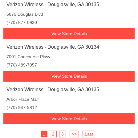
Verizon Wireless - Douglasville, GA 30135
6875 Douglas Blvd
(770) 577-0930
View Store Details
Verizon Wireless - Douglasville, GA 30134
7001 Concourse Pkwy
(770) 489-7057
View Store Details
Verizon Wireless - Douglasville, GA 30135
Arbor Place Mall
(770) 947-9812
View Store Details
1
2
3
>>
Last