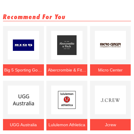
Recommend For You
Big 5 Sporting Goods
Abercrombie & Fitch
Micro Center
UGG Australia
Lululemon Athletica
Jcrew