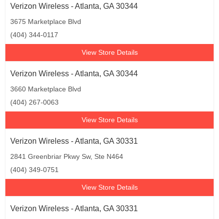
Verizon Wireless - Atlanta, GA 30344
3675 Marketplace Blvd
(404) 344-0117
View Store Details
Verizon Wireless - Atlanta, GA 30344
3660 Marketplace Blvd
(404) 267-0063
View Store Details
Verizon Wireless - Atlanta, GA 30331
2841 Greenbriar Pkwy Sw, Ste N464
(404) 349-0751
View Store Details
Verizon Wireless - Atlanta, GA 30331