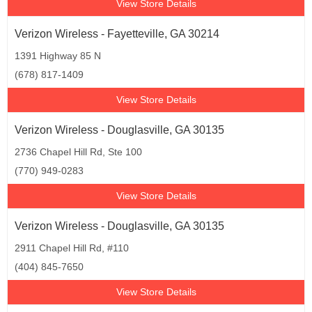
View Store Details
Verizon Wireless - Fayetteville, GA 30214
1391 Highway 85 N
(678) 817-1409
View Store Details
Verizon Wireless - Douglasville, GA 30135
2736 Chapel Hill Rd, Ste 100
(770) 949-0283
View Store Details
Verizon Wireless - Douglasville, GA 30135
2911 Chapel Hill Rd, #110
(404) 845-7650
View Store Details