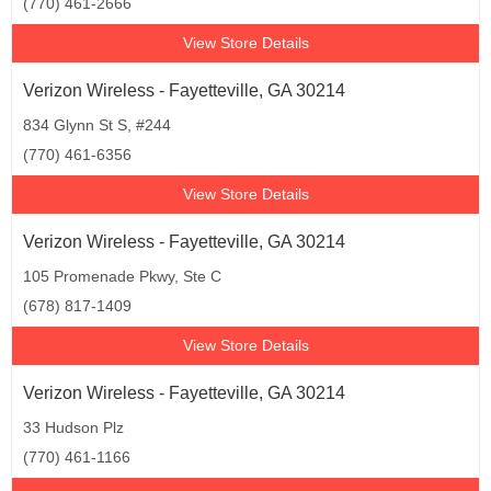
(770) 461-2666
View Store Details
Verizon Wireless - Fayetteville, GA 30214
834 Glynn St S, #244
(770) 461-6356
View Store Details
Verizon Wireless - Fayetteville, GA 30214
105 Promenade Pkwy, Ste C
(678) 817-1409
View Store Details
Verizon Wireless - Fayetteville, GA 30214
33 Hudson Plz
(770) 461-1166