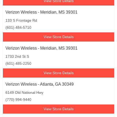
View Store Details
Verizon Wireless - Meridian, MS 39301
133 S Frontage Rd
(601) 484-5710
View Store Details
Verizon Wireless - Meridian, MS 39301
1733 2nd St S
(601) 485-2250
View Store Details
Verizon Wireless - Atlanta, GA 30349
6149 Old National Hwy
(770) 994-9440
View Store Details