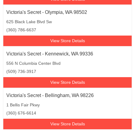
Victoria's Secret - Olympia, WA 98502
625 Black Lake Blvd Sw
(360) 786-6637
View Store Details
Victoria's Secret - Kennewick, WA 99336
556 N Columbia Center Blvd
(509) 736-3917
View Store Details
Victoria's Secret - Bellingham, WA 98226
1 Bellis Fair Pkwy
(360) 676-6614
View Store Details