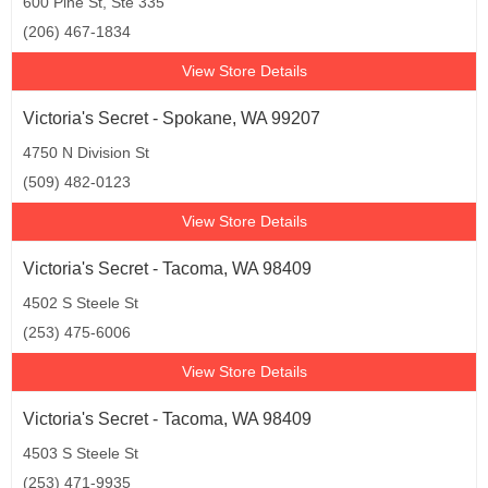
600 Pine St, Ste 335
(206) 467-1834
View Store Details
Victoria's Secret - Spokane, WA 99207
4750 N Division St
(509) 482-0123
View Store Details
Victoria's Secret - Tacoma, WA 98409
4502 S Steele St
(253) 475-6006
View Store Details
Victoria's Secret - Tacoma, WA 98409
4503 S Steele St
(253) 471-9935