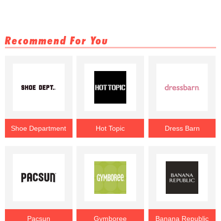
Recommend For You
Shoe Department
Hot Topic
Dress Barn
Pacsun
Gymboree
Banana Republic