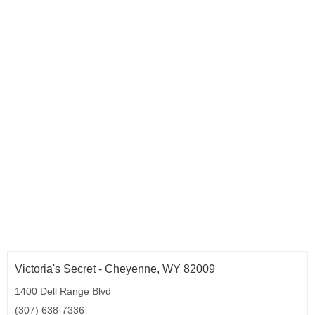
Oklahoma (9)
Oregon (13)
Pennsylvania (71)
Rhode Island (4)
South Carolina (15)
South Dakota (3)
Tennessee (21)
Texas (95)
Utah (9)
Vermont (3)
Virginia (43)
Washington (29)
West Virginia (6)
Wisconsin (17)
Wyoming (1)
Washington D.C. (2)
Victoria's Secret - Cheyenne, WY 82009
1400 Dell Range Blvd
(307) 638-7336