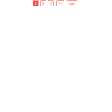
1
2
3
>>
Last