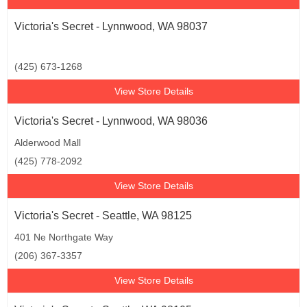
Victoria's Secret - Lynnwood, WA 98037
(425) 673-1268
View Store Details
Victoria's Secret - Lynnwood, WA 98036
Alderwood Mall
(425) 778-2092
View Store Details
Victoria's Secret - Seattle, WA 98125
401 Ne Northgate Way
(206) 367-3357
View Store Details