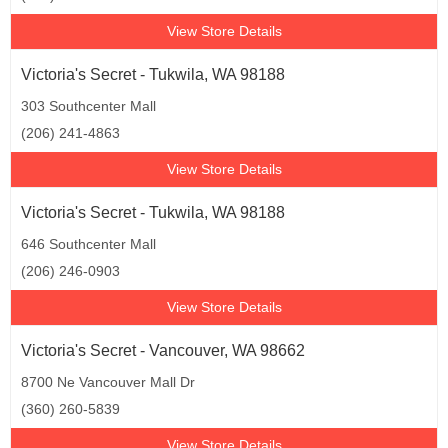
View Store Details
Victoria's Secret - Tukwila, WA 98188
303 Southcenter Mall
(206) 241-4863
View Store Details
Victoria's Secret - Tukwila, WA 98188
646 Southcenter Mall
(206) 246-0903
View Store Details
Victoria's Secret - Vancouver, WA 98662
8700 Ne Vancouver Mall Dr
(360) 260-5839
View Store Details