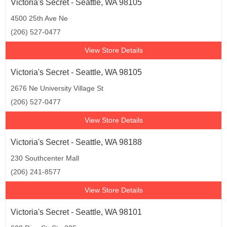
Victoria's Secret - Seattle, WA 98105
4500 25th Ave Ne
(206) 527-0477
View Store Details
Victoria's Secret - Seattle, WA 98105
2676 Ne University Village St
(206) 527-0477
View Store Details
Victoria's Secret - Seattle, WA 98188
230 Southcenter Mall
(206) 241-8577
View Store Details
Victoria's Secret - Seattle, WA 98101