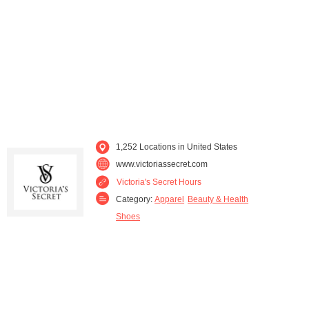
Louisiana (15)
Maine (2)
Maryland (24)
Massachusetts (39)
Michigan (32)
Minnesota (25)
Mississippi (5)
Missouri (22)
1,252 Locations in United States
Montana (4)
Nebraska (9)
www.victoriassecret.com
Victoria's Secret Hours
Nevada (14)
New Hampshire (7)
Category:
Apparel
Beauty & Health
Shoes
New Jersey (49)
New Mexico (4)
New York (85)
North Carolina (32)
North Dakota (6)
Ohio (52)