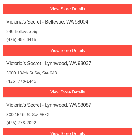
View Store Details
Victoria's Secret - Bellevue, WA 98004
246 Bellevue Sq
(425) 454-6415
View Store Details
Victoria's Secret - Lynnwood, WA 98037
3000 184th St Sw, Ste 648
(425) 778-1445
View Store Details
Victoria's Secret - Lynnwood, WA 98087
300 154th St Sw, #642
(425) 778-2092
View Store Details