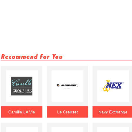
Recommend For You
Camille LA Vie
Le Creuset
Navy Exchange