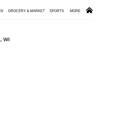
EN
GROCERY & MARKET
SPORTS
MORE
, WI