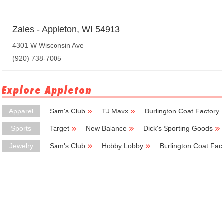
Zales - Appleton, WI 54913
4301 W Wisconsin Ave
(920) 738-7005
Explore Appleton
Apparel
Sam's Club
TJ Maxx
Burlington Coat Factory
Sports
Target
New Balance
Dick's Sporting Goods
Jewelry
Sam's Club
Hobby Lobby
Burlington Coat Fac