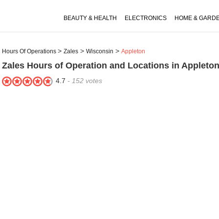
BEAUTY & HEALTH
ELECTRONICS
HOME & GARD
Hours Of Operations
Zales
Wisconsin
Appleton
Zales
Hours of Operation and Locations in Appleton
4.7
-
152
votes