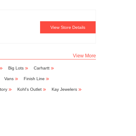
View Store Details
View More
Big Lots
Carhartt
Vans
Finish Line
tory
Kohl's Outlet
Kay Jewelers