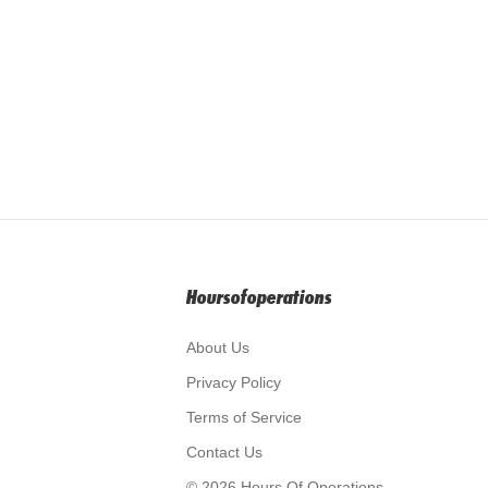
Hoursofoperations
About Us
Privacy Policy
Terms of Service
Contact Us
© 2026 Hours Of Operations