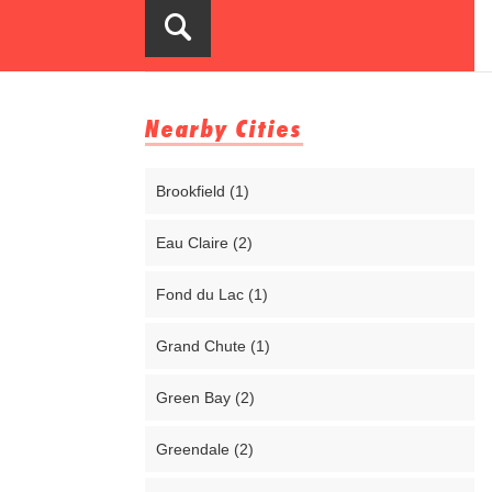
Nearby Cities
Brookfield (1)
Eau Claire (2)
Fond du Lac (1)
Grand Chute (1)
Green Bay (2)
Greendale (2)