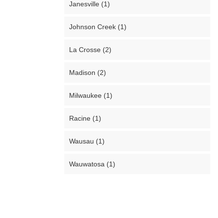
Janesville (1)
Johnson Creek (1)
La Crosse (2)
Madison (2)
Milwaukee (1)
Racine (1)
Wausau (1)
Wauwatosa (1)