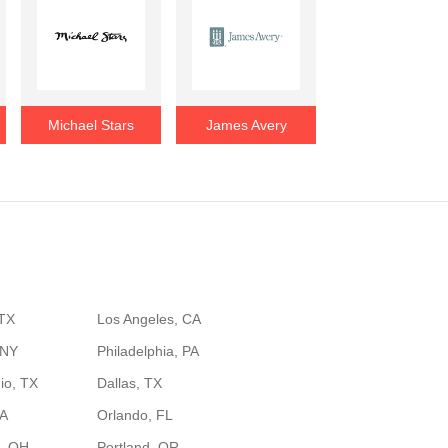
Michael Stars
James Avery
 TX
Los Angeles, CA
 NY
Philadelphia, PA
io, TX
Dallas, TX
GA
Orlando, FL
, OH
Portland, OR