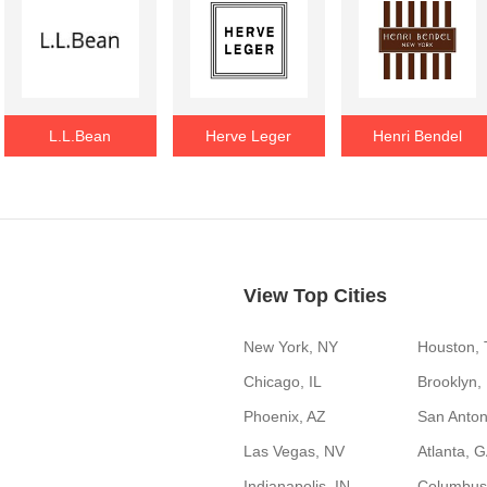
L.L.Bean
Herve Leger
Henri Bendel
View Top Cities
New York, NY
Houston,
Chicago, IL
Brooklyn,
Phoenix, AZ
San Anton
Las Vegas, NV
Atlanta, 
Indianapolis, IN
Columbus