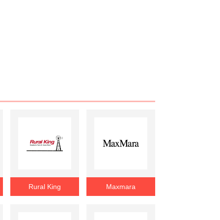
Rural King
Maxmara