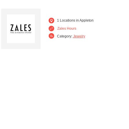
1 Locations in Appleton
Zales Hours
Category:
Jewelry