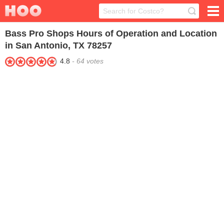
Bass Pro Shops
Hours of Operation and Location
in San Antonio, TX 78257
4.8
-
64
votes