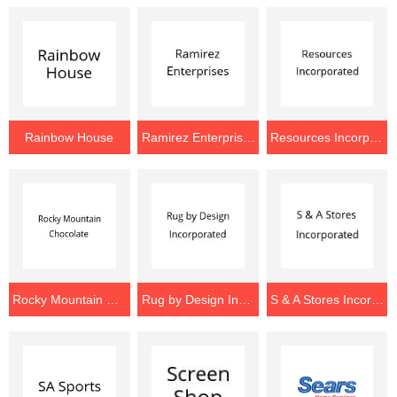
Rainbow House
Ramirez Enterprises
Resources Incorporated
Rocky Mountain Chocolate
Rug by Design Incorporated
S & A Stores Incorporated