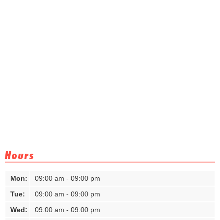
Hours
Mon:
09:00 am - 09:00 pm
Tue:
09:00 am - 09:00 pm
Wed:
09:00 am - 09:00 pm