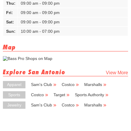
Thu:
09:00 am - 09:00 pm
Fri:
09:00 am - 09:00 pm
Sat:
09:00 am - 09:00 pm
Sun:
10:00 am - 07:00 pm
Map
Explore San Antonio
View More
Apparel
Sam's Club
Costco
Marshalls
TJ Maxx
Ross Dress for Less
Sports
Costco
Target
Sports Authority
Sheplers
New Balance
Jewelry
Sam's Club
Costco
Marshalls
Hobby Lobby
Burlington Coat Factory