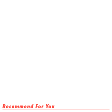
Recommend For You