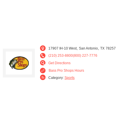
,
,
17907 IH-10 West
San Antonio
TX
78257
(210) 253-8800(800) 227-7776
Get Directions
Bass Pro Shops Hours
Category:
Sports