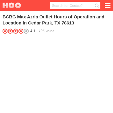
BCBG Max Azria Outlet
Hours of Operation and
Location in Cedar Park, TX 78613
4.1
-
126
votes