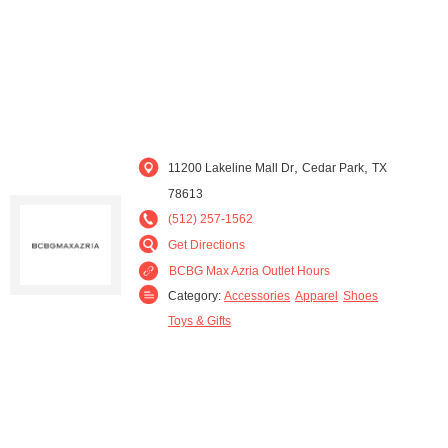
,
,
11200 Lakeline Mall Dr
Cedar Park
TX
78613
(512) 257-1562
Get Directions
BCBG Max Azria Outlet Hours
Category:
Accessories
Apparel
Shoes
Toys & Gifts