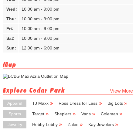
Wed:
10:00 am - 9:00 pm
Thu:
10:00 am - 9:00 pm
Fri:
10:00 am - 9:00 pm
Sat:
10:00 am - 9:00 pm
Sun:
12:00 pm - 6:00 pm
Map
Explore Cedar Park
View More
Apparel
TJ Maxx
Ross Dress for Less
Big Lots
Hamrick's
Sheplers
Sports
Target
Sheplers
Vans
Coleman
Academy Sports + Outdoors
Jewelry
Hobby Lobby
Zales
Kay Jewelers
Dillard's
Charming Charlie