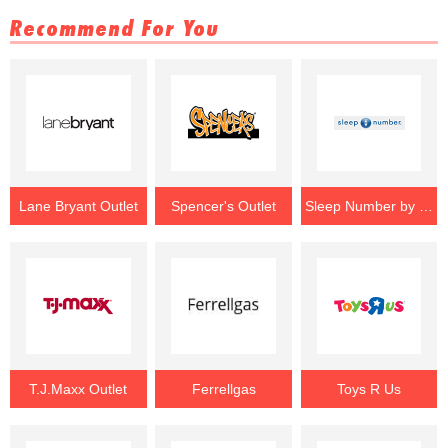
Recommend For You
Lane Bryant Outlet
Spencer's Outlet
Sleep Number by Select Comfort Outlet
T.J.Maxx Outlet
Ferrellgas
Toys R Us