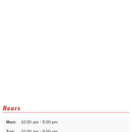
Hours
Mon:
10:00 am - 9:00 pm
Tue:
10:00 am - 9:00 pm