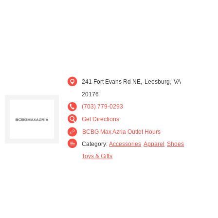
,
,
241 Fort Evans Rd NE
Leesburg
VA
20176
(703) 779-0293
Get Directions
BCBG Max Azria Outlet Hours
Category:
Accessories
Apparel
Shoes
Toys & Gifts