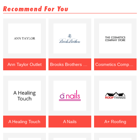
Recommend For You
Ann Taylor Outlet
Brooks Brothers Outlet
Cosmetics Company Store Outlet
A Healing Touch
A Nails
A+ Roofing