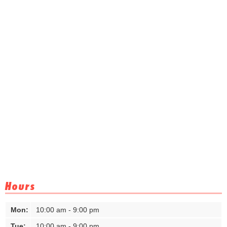
Hours
Mon:
10:00 am - 9:00 pm
Tue:
10:00 am - 9:00 pm