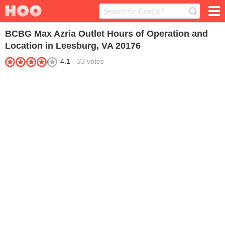
BCBG Max Azria Outlet
Hours of Operation and
Location in Leesburg, VA 20176
4.1
-
33
votes