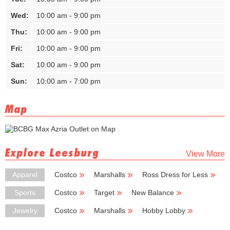
Wed:
10:00 am - 9:00 pm
Thu:
10:00 am - 9:00 pm
Fri:
10:00 am - 9:00 pm
Sat:
10:00 am - 9:00 pm
Sun:
10:00 am - 7:00 pm
Map
Explore Leesburg
View More
Apparel
Costco
Marshalls
Ross Dress for Less
Coldwater Creek
Big Lots
Sports
Costco
Target
New Balance
LA Fitness
Nike
Jewelry
Costco
Marshalls
Hobby Lobby
Zales
Saks Fifth Avenue