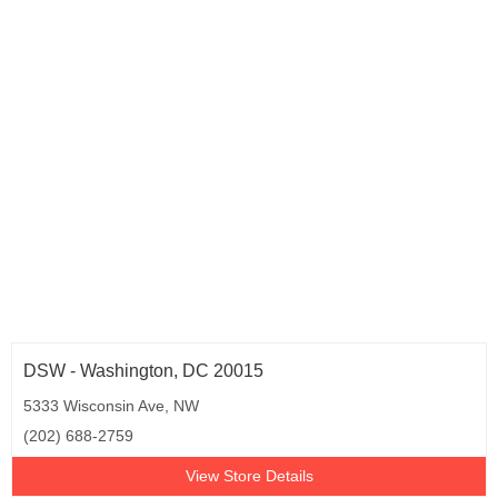
Rhode Island (2)
South Carolina (2)
Tennessee (6)
Texas (37)
Utah (2)
Virginia (15)
Washington (8)
Wisconsin (6)
Puerto Rico (2)
Washington D.C. (3)
DSW - Washington, DC 20015
5333 Wisconsin Ave, NW
(202) 688-2759
View Store Details