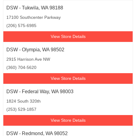
DSW - Tukwila, WA 98188
17100 Southcenter Parkway
(206) 575-6985
View Store Details
DSW - Olympia, WA 98502
2915 Harrison Ave NW
(360) 704-5620
View Store Details
DSW - Federal Way, WA 98003
1824 South 320th
(253) 529-1857
View Store Details
DSW - Redmond, WA 98052