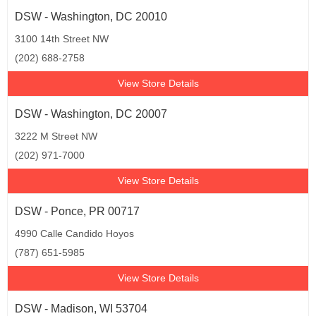
DSW - Washington, DC 20010
3100 14th Street NW
(202) 688-2758
View Store Details
DSW - Washington, DC 20007
3222 M Street NW
(202) 971-7000
View Store Details
DSW - Ponce, PR 00717
4990 Calle Candido Hoyos
(787) 651-5985
View Store Details
DSW - Madison, WI 53704