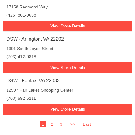
17158 Redmond Way
(425) 861-9658
View Store Details
DSW - Arlington, VA 22202
1301 South Joyce Street
(703) 412-0818
View Store Details
DSW - Fairfax, VA 22033
12997 Fair Lakes Shopping Center
(703) 592-6211
View Store Details
1
2
3
>>
Last