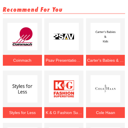
Recommend For You
Coinmach
Psav Presentation Service
Carter's Babies & Kids
Styles for Less
K & G Fashion Superstore
Cole Haan