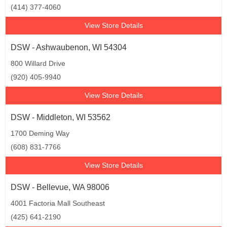
(414) 377-4060
View Store Details
DSW - Ashwaubenon, WI 54304
800 Willard Drive
(920) 405-9940
View Store Details
DSW - Middleton, WI 53562
1700 Deming Way
(608) 831-7766
View Store Details
DSW - Bellevue, WA 98006
4001 Factoria Mall Southeast
(425) 641-2190