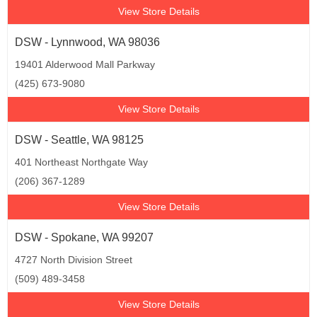
View Store Details
DSW - Lynnwood, WA 98036
19401 Alderwood Mall Parkway
(425) 673-9080
View Store Details
DSW - Seattle, WA 98125
401 Northeast Northgate Way
(206) 367-1289
View Store Details
DSW - Spokane, WA 99207
4727 North Division Street
(509) 489-3458
View Store Details