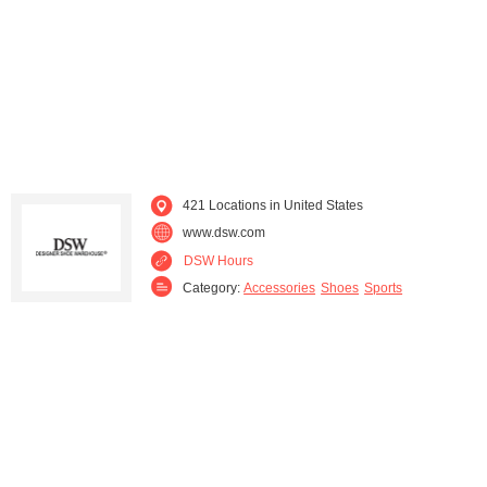
Maine (1)
Maryland (16)
Massachusetts (16)
Michigan (17)
Minnesota (11)
Mississippi (1)
Missouri (5)
Nebraska (2)
421 Locations in United States
www.dsw.com
Nevada (3)
New Hampshire (2)
DSW Hours
Category:
Accessories
Shoes
Sports
New Jersey (16)
New York (31)
North Carolina (9)
North Dakota (1)
Ohio (18)
Oklahoma (3)
Oregon (4)
Pennsylvania (21)