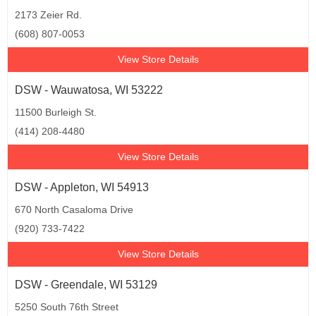
2173 Zeier Rd.
(608) 807-0053
View Store Details
DSW - Wauwatosa, WI 53222
11500 Burleigh St.
(414) 208-4480
View Store Details
DSW - Appleton, WI 54913
670 North Casaloma Drive
(920) 733-7422
View Store Details
DSW - Greendale, WI 53129
5250 South 76th Street