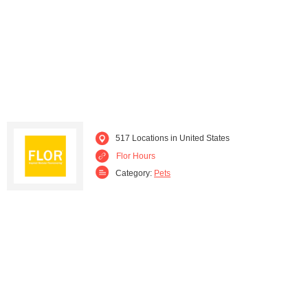
Massachusetts (6)
Michigan (6)
Minnesota (4)
Missouri (4)
Montana (1)
Nebraska (1)
Nevada (7)
New Jersey (17)
517 Locations in United States
New Mexico (7)
Flor Hours
New York (46)
Category:
Pets
North Carolina (5)
Ohio (3)
Oklahoma (1)
Oregon (6)
Pennsylvania (8)
Rhode Island (1)
South Carolina (4)
Tennessee (4)