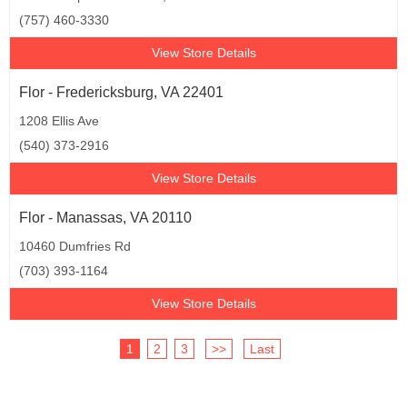
(757) 460-3330
View Store Details
Flor - Fredericksburg, VA 22401
1208 Ellis Ave
(540) 373-2916
View Store Details
Flor - Manassas, VA 20110
10460 Dumfries Rd
(703) 393-1164
View Store Details
1
2
3
>>
Last