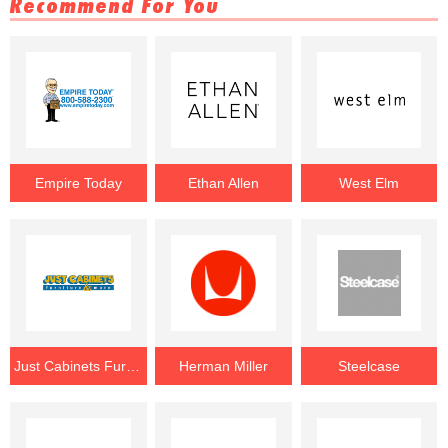
Recommend For You
Empire Today
Ethan Allen
West Elm
Just Cabinets Furniture & More
Herman Miller
Steelcase