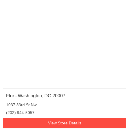
Texas (52)
Utah (2)
Virginia (12)
Washington (8)
Wisconsin (4)
Wyoming (1)
Washington D.C. (1)
Flor - Washington, DC 20007
1037 33rd St Nw
(202) 944-5057
View Store Details