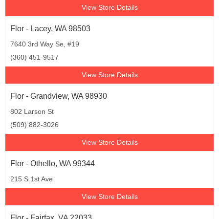
View Store Details
Flor - Lacey, WA 98503
7640 3rd Way Se, #19
(360) 451-9517
View Store Details
Flor - Grandview, WA 98930
802 Larson St
(509) 882-3026
View Store Details
Flor - Othello, WA 99344
215 S 1st Ave
View Store Details
Flor - Fairfax, VA 22033