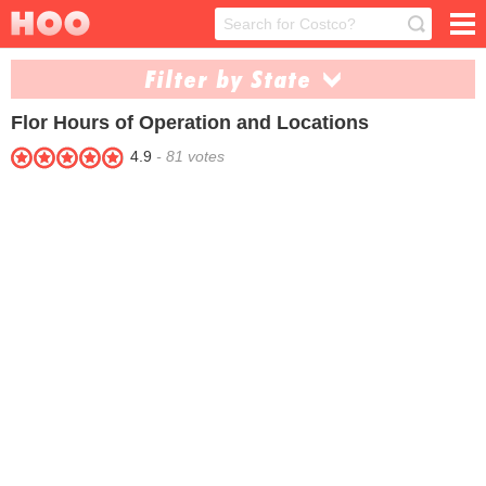
Filter by State
Flor
Hours of Operation and Locations
Alaska (1)
Arizona (22)
4.9
-
81
votes
Arkansas (1)
California (145)
Colorado (12)
Connecticut (3)
Delaware (3)
Florida (63)
Georgia (9)
Hawaii (1)
Idaho (2)
Illinois (28)
Kansas (3)
Kentucky (2)
Louisiana (3)
Maryland (8)