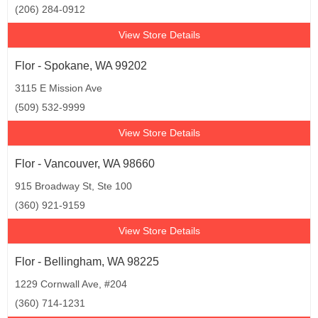
(206) 284-0912
View Store Details
Flor - Spokane, WA 99202
3115 E Mission Ave
(509) 532-9999
View Store Details
Flor - Vancouver, WA 98660
915 Broadway St, Ste 100
(360) 921-9159
View Store Details
Flor - Bellingham, WA 98225
1229 Cornwall Ave, #204
(360) 714-1231