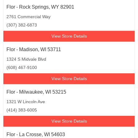
Flor - Rock Springs, WY 82901
2761 Commercial Way
(307) 382-6873
View Store Details
Flor - Madison, WI 53711
1324 S Midvale Blvd
(608) 467-9100
View Store Details
Flor - Milwaukee, WI 53215
1321 W Lincoln Ave
(414) 383-6005
View Store Details
Flor - La Crosse, WI 54603