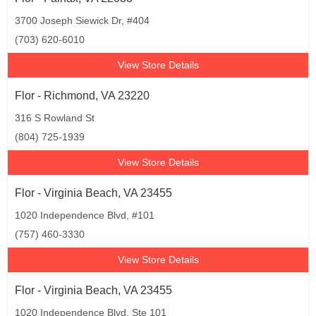
3700 Joseph Siewick Dr, #404
(703) 620-6010
View Store Details
Flor - Richmond, VA 23220
316 S Rowland St
(804) 725-1939
View Store Details
Flor - Virginia Beach, VA 23455
1020 Independence Blvd, #101
(757) 460-3330
View Store Details
Flor - Virginia Beach, VA 23455
1020 Independence Blvd, Ste 101