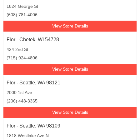
1824 George St
(608) 781-4006
View Store Details
Flor - Chetek, WI 54728
424 2nd St
(715) 924-4806
View Store Details
Flor - Seattle, WA 98121
2000 1st Ave
(206) 448-3365
View Store Details
Flor - Seattle, WA 98109
1818 Westlake Ave N