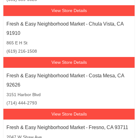
View Store Details
Vacaville (1)
Van Nuys (1)
Fresh & Easy Neighborhood Market - Chula Vista, CA
Ventura (2)
Vista (1)
91910
Walnut (1)
Walnut Creek (1)
865 E H St
(619) 216-1508
Westminster (1)
Yucaipa (1)
View Store Details
Fresh & Easy Neighborhood Market - Costa Mesa, CA
92626
3151 Harbor Blvd
(714) 444-2793
View Store Details
Fresh & Easy Neighborhood Market - Fresno, CA 93711
2047 W Shaw Ave