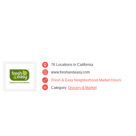
Downey (1)
El Segundo (1)
Encino (1)
Fontana (1)
Fountain Valley (1)
Fresno (1)
Fullerton (1)
Garden Grove (1)
76 Locations in California
Granada Hills (1)
Hermosa Beach (1)
www.freshandeasy.com
Fresh & Easy Neighborhood Market Hours
Huntington Park (1)
Lakeside (1)
Category:
Grocery & Market
Lakewood (2)
Long Beach (4)
Los Angeles (4)
Manhattan Beach (1)
Moorpark (1)
Moreno Valley (1)