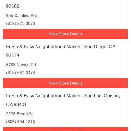
92106
955 Catalina Blvd
(619) 221-0073
View Store Details
Fresh & Easy Neighborhood Market - San Diego, CA
92119
8788 Navajo Rd
(619) 667-3474
View Store Details
Fresh & Easy Neighborhood Market - San Luis Obispo,
CA 93401
2238 Broad St
(805) 594-1815