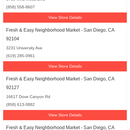
(858) 558-8607
View Store Details
Fresh & Easy Neighborhood Market - San Diego, CA
92104
3231 University Ave
(619) 285-0961
View Store Details
Fresh & Easy Neighborhood Market - San Diego, CA
92127
16617 Dove Canyon Rd
(858) 613-0882
View Store Details
Fresh & Easy Neighborhood Market - San Diego, CA