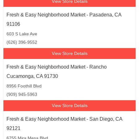
View Store Details
Fresh & Easy Neighborhood Market - Pasadena, CA
91106
603 S Lake Ave
(626) 396-9552
View Store Details
Fresh & Easy Neighborhood Market - Rancho
Cucamonga, CA 91730
8956 Foothill Blvd
(909) 945-5963
View Store Details
Fresh & Easy Neighborhood Market - San Diego, CA
92121
6755 Mira Mesa Blvd