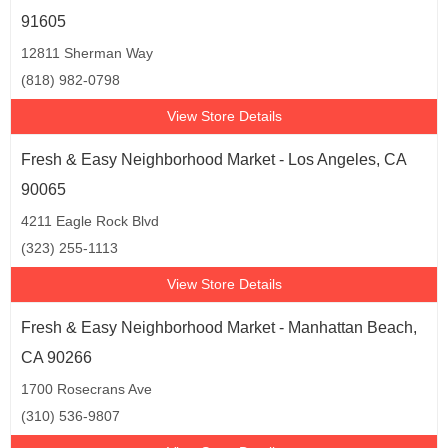
91605
12811 Sherman Way
(818) 982-0798
View Store Details
Fresh & Easy Neighborhood Market - Los Angeles, CA
90065
4211 Eagle Rock Blvd
(323) 255-1113
View Store Details
Fresh & Easy Neighborhood Market - Manhattan Beach,
CA 90266
1700 Rosecrans Ave
(310) 536-9807