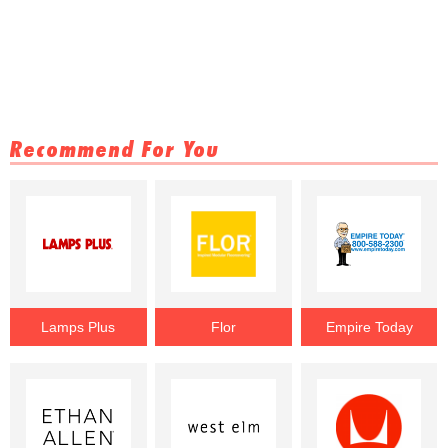
Recommend For You
Lamps Plus
Flor
Empire Today