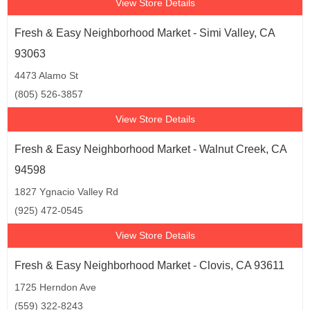
View Store Details
Fresh & Easy Neighborhood Market - Simi Valley, CA
93063
4473 Alamo St
(805) 526-3857
View Store Details
Fresh & Easy Neighborhood Market - Walnut Creek, CA
94598
1827 Ygnacio Valley Rd
(925) 472-0545
View Store Details
Fresh & Easy Neighborhood Market - Clovis, CA 93611
1725 Herndon Ave
(559) 322-8243