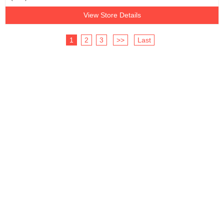
View Store Details
1
2
3
>>
Last