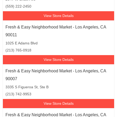
(559) 222-2450
View Store Details
Fresh & Easy Neighborhood Market - Los Angeles, CA
90011
1025 E Adams Blvd
(213) 765-0918
View Store Details
Fresh & Easy Neighborhood Market - Los Angeles, CA
90007
3335 S Figueroa St, Ste B
(213) 742-9953
View Store Details
Fresh & Easy Neighborhood Market - Los Angeles, CA