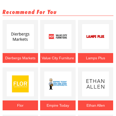
Recommend For You
Dierbergs Markets
Value City Furniture
Lamps Plus
Flor
Empire Today
Ethan Allen