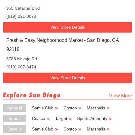
955 Catalina Blvd
(619) 221-0073
View Store Details
Fresh & Easy Neighborhood Market - San Diego, CA
92119
8788 Navajo Rd
(619) 667-3474
View Store Details
Explore San Diego
View More
Apparel
Sam's Club
Costco
Marshalls
TJ Maxx
Ross Dress for Less
Sports
Costco
Target
Sports Authority
New Balance
Big 5 Sporting Goods
Jewelry
Sam's Club
Costco
Marshalls