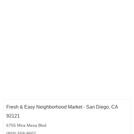
Fresh & Easy Neighborhood Market - San Diego, CA
92121
6755 Mira Mesa Blvd
(858) 558-8607