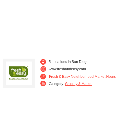
Spring Valley (1)
Vista (1)
Westminster (1)
Yucaipa (1)
5 Locations in San Diego
www.freshandeasy.com
Fresh & Easy Neighborhood Market Hours
Category:
Grocery & Market