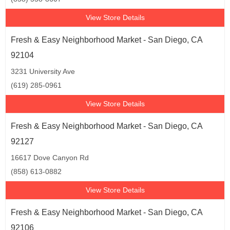
View Store Details
Fresh & Easy Neighborhood Market - San Diego, CA
92104
3231 University Ave
(619) 285-0961
View Store Details
Fresh & Easy Neighborhood Market - San Diego, CA
92127
16617 Dove Canyon Rd
(858) 613-0882
View Store Details
Fresh & Easy Neighborhood Market - San Diego, CA
92106