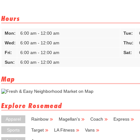
Hours
Mon:
6:00 am - 12:00 am
Tue:
Wed:
6:00 am - 12:00 am
Thu:
Fri:
6:00 am - 12:00 am
Sat:
Sun:
6:00 am - 12:00 am
Map
Explore Rosemead
Apparel
Rainbow
Magellan's
Coach
Express
Sports
Target
LA Fitness
Vans