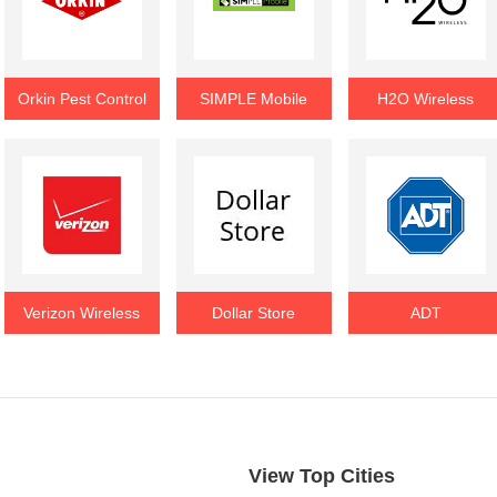
Orkin Pest Control
SIMPLE Mobile
H2O Wireless
Verizon Wireless
Dollar Store
ADT
View Top Cities