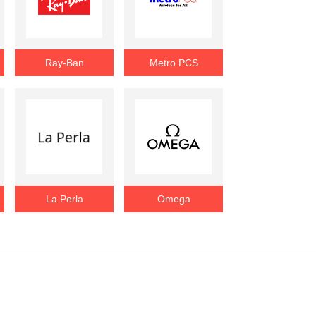
Ray-Ban
Metro PCS
La Perla
Omega