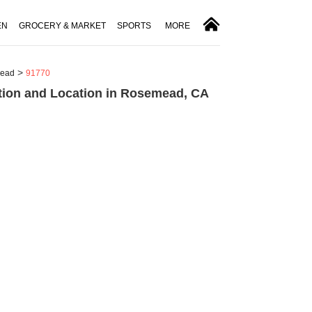
EN
GROCERY & MARKET
SPORTS
MORE
ead
91770
tion and Location in Rosemead, CA