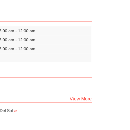
6:00 am - 12:00 am
6:00 am - 12:00 am
6:00 am - 12:00 am
View More
Del Sol