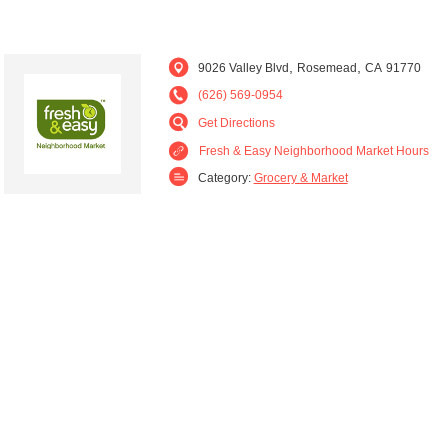
,
,
9026 Valley Blvd
Rosemead
CA
91770
(626) 569-0954
Get Directions
Fresh & Easy Neighborhood Market Hours
Category:
Grocery & Market