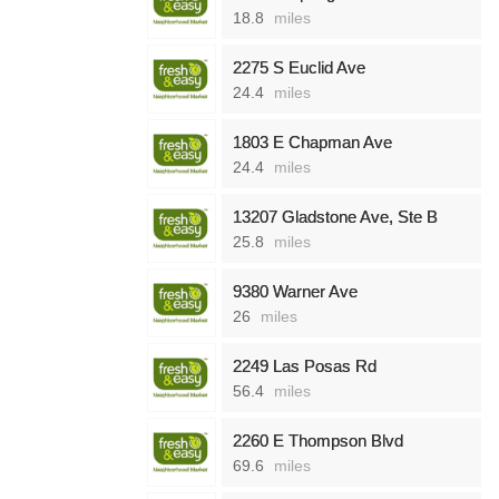
18.8
miles
2275 S Euclid Ave
24.4
miles
1803 E Chapman Ave
24.4
miles
13207 Gladstone Ave, Ste B
25.8
miles
9380 Warner Ave
26
miles
2249 Las Posas Rd
56.4
miles
2260 E Thompson Blvd
69.6
miles