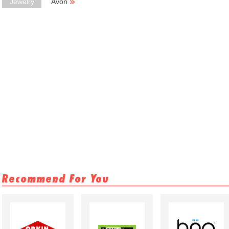
Jewelry
Avon
Recommend For You