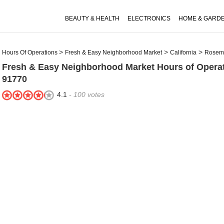
BEAUTY & HEALTH
ELECTRONICS
HOME & GARD
Hours Of Operations
Fresh & Easy Neighborhood Market
California
Rosem
Fresh & Easy Neighborhood Market
Hours of Opera
91770
4.1
-
100
votes