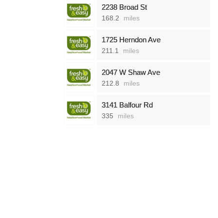
2238 Broad St
168.2
miles
1725 Herndon Ave
211.1
miles
2047 W Shaw Ave
212.8
miles
3141 Balfour Rd
335
miles