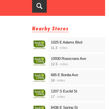
Nearby Stores
1025 E Adams Blvd
11.3
miles
10930 Rosecrans Ave
12.5
miles
685 E Bonita Ave
16
miles
1207 S Euclid St
17
miles
6436 E Spring St