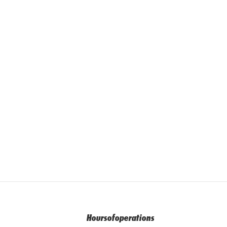
Hoursofoperations