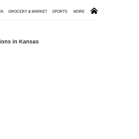
EN
GROCERY & MARKET
SPORTS
MORE
ions in Kansas