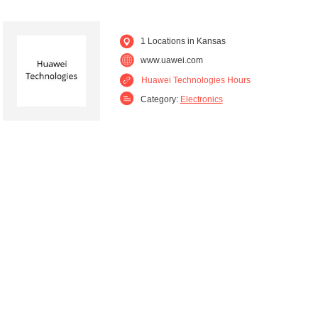
1 Locations in Kansas
www.uawei.com
Huawei Technologies Hours
Category:
Electronics