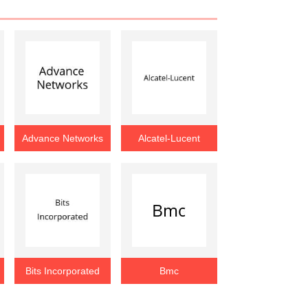
Advance Networks
Alcatel-Lucent
Bits Incorporated
Bmc