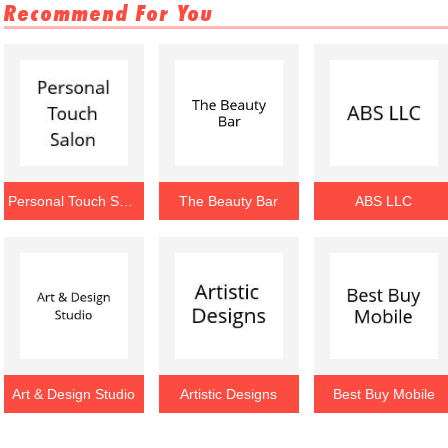
Recommend For You
Personal Touch Salon
The Beauty Bar
ABS LLC
Art & Design Studio
Artistic Designs
Best Buy Mobile