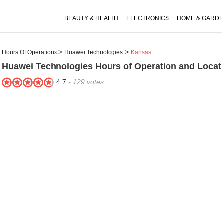
BEAUTY & HEALTH
ELECTRONICS
HOME & GARD
Hours Of Operations
Huawei Technologies
Kansas
Huawei Technologies
Hours of Operation and Locat
4.7
-
129
votes