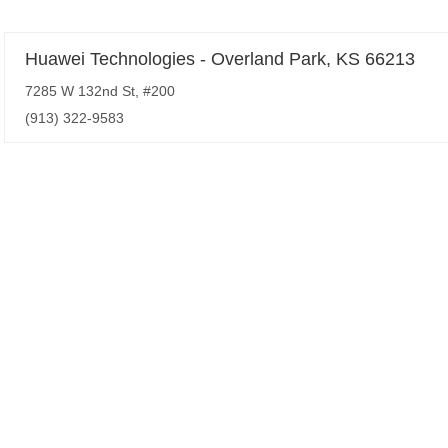
Huawei Technologies - Overland Park, KS 66213
7285 W 132nd St, #200
(913) 322-9583