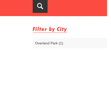
Filter by City
Overland Park (1)