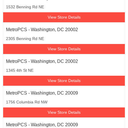
1532 Benning Rd NE
View Store Details
MetroPCS - Washington, DC 20002
2305 Benning Rd NE
View Store Details
MetroPCS - Washington, DC 20002
1345 4th St NE
View Store Details
MetroPCS - Washington, DC 20009
1756 Columbia Rd NW
View Store Details
MetroPCS - Washington, DC 20009