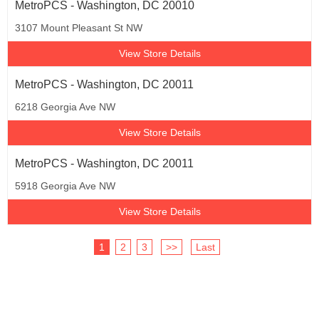
MetroPCS - Washington, DC 20010
3107 Mount Pleasant St NW
View Store Details
MetroPCS - Washington, DC 20011
6218 Georgia Ave NW
View Store Details
MetroPCS - Washington, DC 20011
5918 Georgia Ave NW
View Store Details
1
2
3
>>
Last