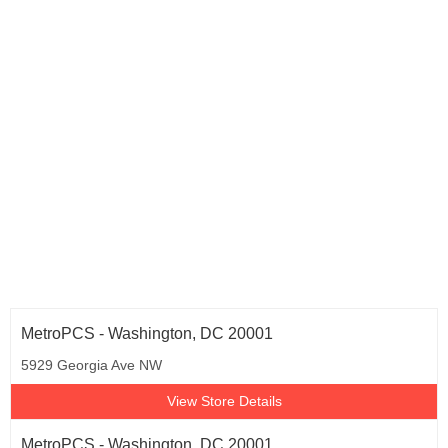
Texas (1,372)
Utah (19)
Virginia (165)
Washington (222)
Wisconsin (21)
Washington D.C. (36)
MetroPCS - Washington, DC 20001
5929 Georgia Ave NW
View Store Details
MetroPCS - Washington, DC 20001