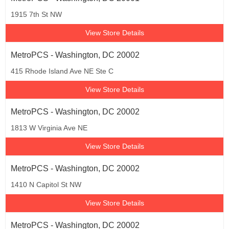
1915 7th St NW
View Store Details
MetroPCS - Washington, DC 20002
415 Rhode Island Ave NE Ste C
View Store Details
MetroPCS - Washington, DC 20002
1813 W Virginia Ave NE
View Store Details
MetroPCS - Washington, DC 20002
1410 N Capitol St NW
View Store Details
MetroPCS - Washington, DC 20002