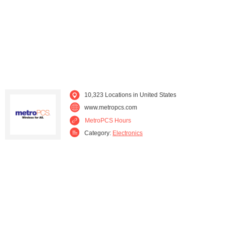
Maryland (237)
Massachusetts (273)
Michigan (556)
Minnesota (55)
Mississippi (20)
Missouri (61)
Nevada (104)
New Hampshire (29)
10,323 Locations in United States
www.metropcs.com
New Jersey (319)
New Mexico (56)
MetroPCS Hours
Category:
Electronics
New York (552)
Ohio (406)
Oklahoma (111)
Oregon (122)
Pennsylvania (298)
Rhode Island (49)
South Carolina (15)
Tennessee (61)