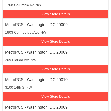
1768 Columbia Rd NW
View Store Details
MetroPCS - Washington, DC 20009
1803 Connecticut Ave NW
View Store Details
MetroPCS - Washington, DC 20009
209 Florida Ave NW
View Store Details
MetroPCS - Washington, DC 20010
3100 14th St NW
View Store Details
MetroPCS - Washington, DC 20009