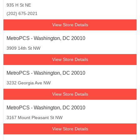
935 H St NE
(202) 675-2021
View Store Details
MetroPCS - Washington, DC 20010
3909 14th St NW
View Store Details
MetroPCS - Washington, DC 20010
3232 Georgia Ave NW
View Store Details
MetroPCS - Washington, DC 20010
3167 Mount Pleasant St NW
View Store Details