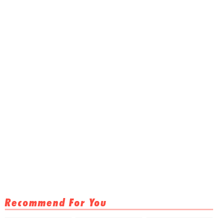
Recommend For You