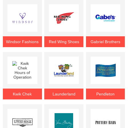
Windsor Fashions
Red Wing Shoes
Gabriel Brothers
Kwik Chek
Launderland
Pendleton