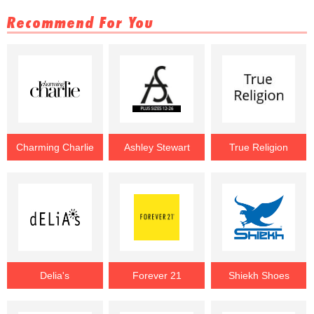
Recommend For You
Charming Charlie
Ashley Stewart
True Religion
Delia's
Forever 21
Shiekh Shoes