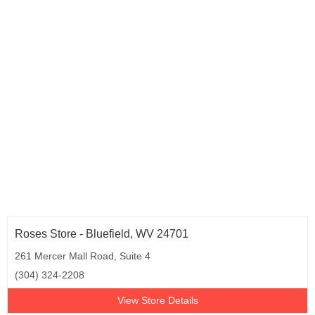
Roses Store - Bluefield, WV 24701
261 Mercer Mall Road, Suite 4
(304) 324-2208
View Store Details