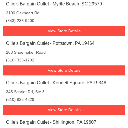
Ollie's Bargain Outlet - Myrtle Beach, SC 29579
2100 Oakheart Rd
(843) 236-9400
View Store Details
Ollie's Bargain Outlet - Pottstown, PA 19464
203 Shoemaker Road
(610) 323-1702
View Store Details
Ollie's Bargain Outlet - Kennett Square, PA 19348
345 Scarlet Rd, Ste 3
(610) 925-4829
View Store Details
Ollie's Bargain Outlet - Shillington, PA 19607