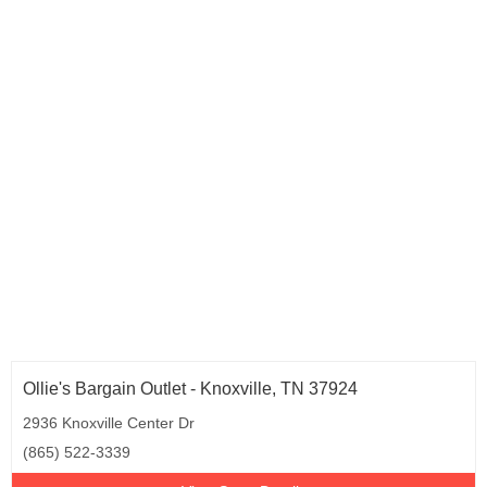
Ollie's Bargain Outlet - Knoxville, TN 37924
2936 Knoxville Center Dr
(865) 522-3339