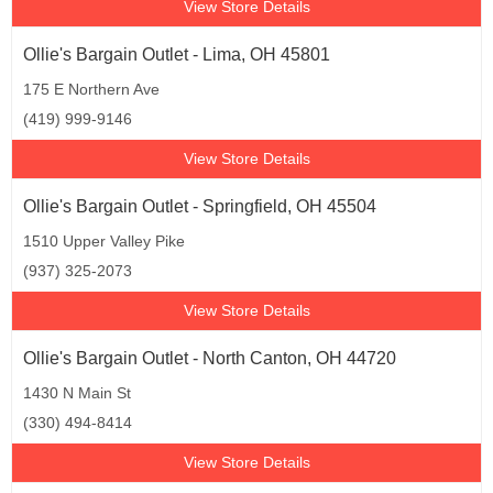
View Store Details
Ollie's Bargain Outlet - Lima, OH 45801
175 E Northern Ave
(419) 999-9146
View Store Details
Ollie's Bargain Outlet - Springfield, OH 45504
1510 Upper Valley Pike
(937) 325-2073
View Store Details
Ollie's Bargain Outlet - North Canton, OH 44720
1430 N Main St
(330) 494-8414
View Store Details