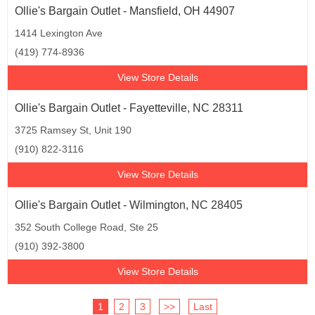
Ollie's Bargain Outlet - Mansfield, OH 44907
1414 Lexington Ave
(419) 774-8936
View Store Details
Ollie's Bargain Outlet - Fayetteville, NC 28311
3725 Ramsey St, Unit 190
(910) 822-3116
View Store Details
Ollie's Bargain Outlet - Wilmington, NC 28405
352 South College Road, Ste 25
(910) 392-3800
View Store Details
1
2
3
>>
Last