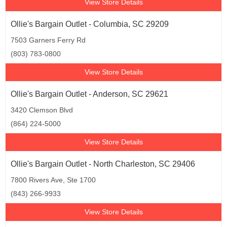
View Store Details
Ollie's Bargain Outlet - Columbia, SC 29209
7503 Garners Ferry Rd
(803) 783-0800
View Store Details
Ollie's Bargain Outlet - Anderson, SC 29621
3420 Clemson Blvd
(864) 224-5000
View Store Details
Ollie's Bargain Outlet - North Charleston, SC 29406
7800 Rivers Ave, Ste 1700
(843) 266-9933
View Store Details