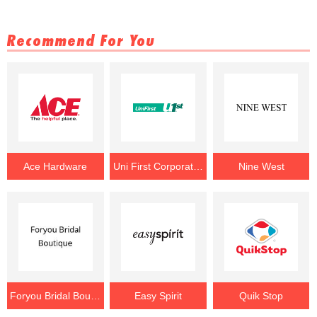
Recommend For You
Ace Hardware
Uni First Corporation
Nine West
Foryou Bridal Boutique
Easy Spirit
Quik Stop