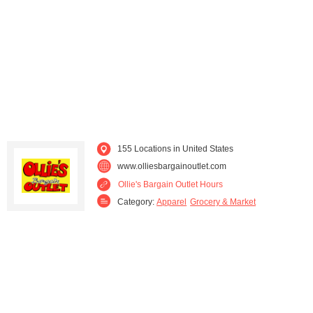
155 Locations in United States
www.olliesbargainoutlet.com
Ollie's Bargain Outlet Hours
Category:
Apparel
Grocery & Market