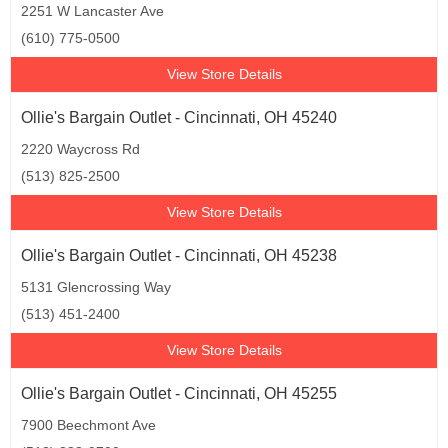
2251 W Lancaster Ave
(610) 775-0500
View Store Details
Ollie's Bargain Outlet - Cincinnati, OH 45240
2220 Waycross Rd
(513) 825-2500
View Store Details
Ollie's Bargain Outlet - Cincinnati, OH 45238
5131 Glencrossing Way
(513) 451-2400
View Store Details
Ollie's Bargain Outlet - Cincinnati, OH 45255
7900 Beechmont Ave