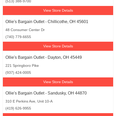
(513) 388-9700
View Store Details
Ollie's Bargain Outlet - Chillicothe, OH 45601
48 Consumer Center Dr
(740) 779-6655
View Store Details
Ollie's Bargain Outlet - Dayton, OH 45449
221 Springboro Pike
(937) 424-0005
View Store Details
Ollie's Bargain Outlet - Sandusky, OH 44870
310 E Perkins Ave, Unit 10-A
(419) 626-9955