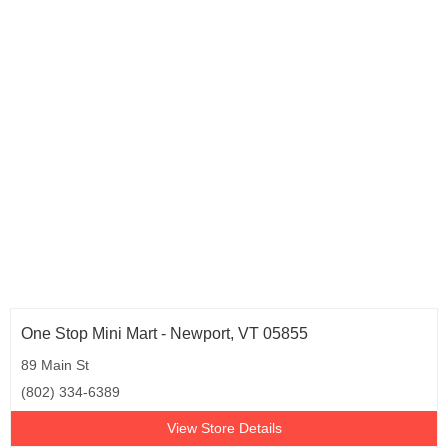
Tennessee (1)
Texas (16)
Vermont (1)
Virginia (3)
Washington (2)
West Virginia (31)
Wisconsin (3)
One Stop Mini Mart - Newport, VT 05855
89 Main St
(802) 334-6389
View Store Details