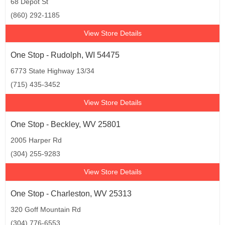
68 Depot St
(860) 292-1185
View Store Details
One Stop - Rudolph, WI 54475
6773 State Highway 13/34
(715) 435-3452
View Store Details
One Stop - Beckley, WV 25801
2005 Harper Rd
(304) 255-9283
View Store Details
One Stop - Charleston, WV 25313
320 Goff Mountain Rd
(304) 776-6553