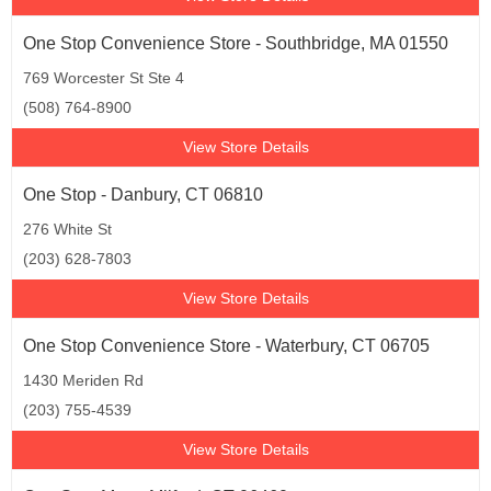
One Stop Convenience Store - Southbridge, MA 01550
769 Worcester St Ste 4
(508) 764-8900
View Store Details
One Stop - Danbury, CT 06810
276 White St
(203) 628-7803
View Store Details
One Stop Convenience Store - Waterbury, CT 06705
1430 Meriden Rd
(203) 755-4539
View Store Details