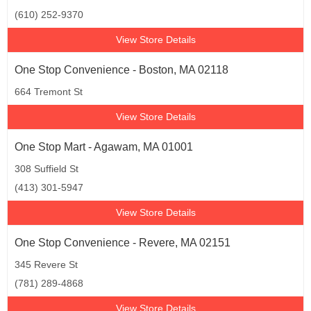
(610) 252-9370
View Store Details
One Stop Convenience - Boston, MA 02118
664 Tremont St
View Store Details
One Stop Mart - Agawam, MA 01001
308 Suffield St
(413) 301-5947
View Store Details
One Stop Convenience - Revere, MA 02151
345 Revere St
(781) 289-4868
View Store Details