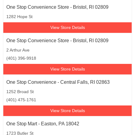
One Stop Convenience Store - Bristol, RI 02809
1282 Hope St
View Store Details
One Stop Convenience Store - Bristol, RI 02809
2 Arthur Ave
(401) 396-9918
View Store Details
One Stop Convenience - Central Falls, RI 02863
1252 Broad St
(401) 475-1761
View Store Details
One Stop Mart - Easton, PA 18042
1723 Butler St