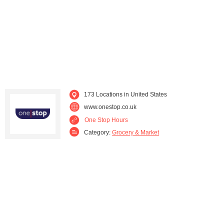
Michigan (1)
Minnesota (1)
Mississippi (2)
Missouri (1)
Montana (1)
Nebraska (1)
New Jersey (3)
New Mexico (1)
173 Locations in United States
www.onestop.co.uk
New York (4)
North Carolina (11)
One Stop Hours
Category:
Grocery & Market
North Dakota (2)
Ohio (1)
Oklahoma (1)
Oregon (2)
Pennsylvania (8)
Rhode Island (3)
South Carolina (4)
South Dakota (3)