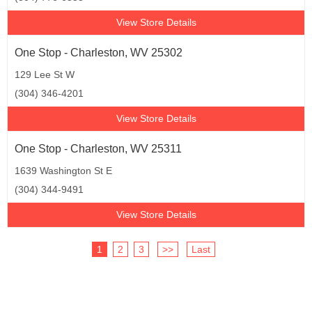
View Store Details
One Stop - Charleston, WV 25302
129 Lee St W
(304) 346-4201
View Store Details
One Stop - Charleston, WV 25311
1639 Washington St E
(304) 344-9491
View Store Details
1
2
3
>>
Last