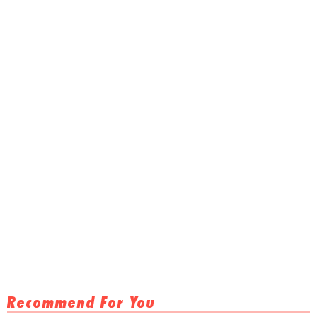
Recommend For You