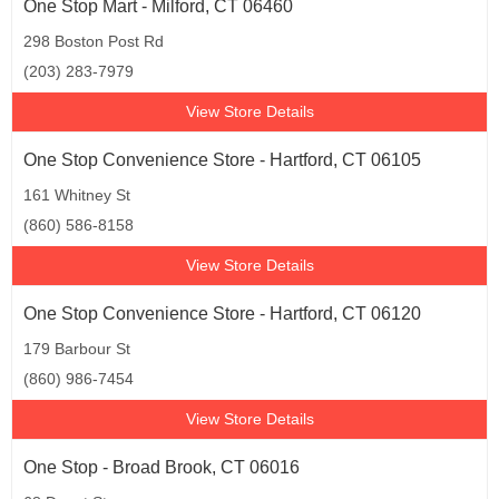
One Stop Mart - Milford, CT 06460
298 Boston Post Rd
(203) 283-7979
View Store Details
One Stop Convenience Store - Hartford, CT 06105
161 Whitney St
(860) 586-8158
View Store Details
One Stop Convenience Store - Hartford, CT 06120
179 Barbour St
(860) 986-7454
View Store Details
One Stop - Broad Brook, CT 06016