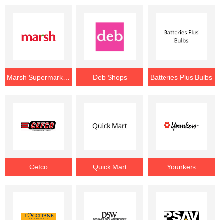
Marsh Supermarkets
Deb Shops
Batteries Plus Bulbs
Cefco
Quick Mart
Younkers