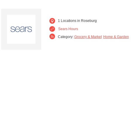
1 Locations in Roseburg
Sears Hours
Category:
Grocery & Market
Home & Garden