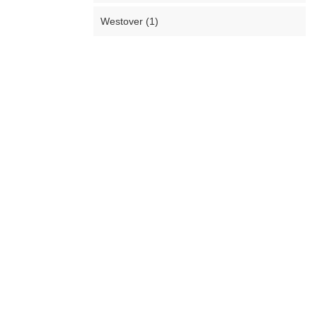
Westover (1)