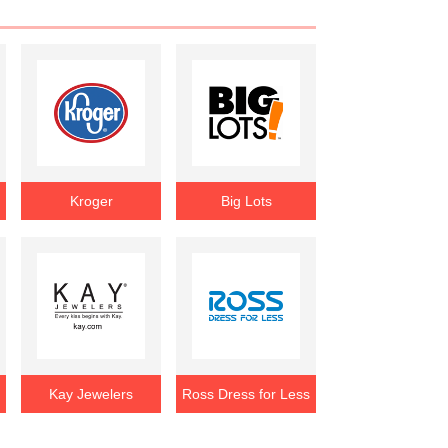
Kroger
Big Lots
Kay Jewelers
Ross Dress for Less