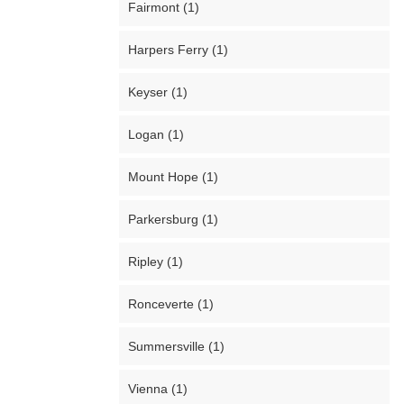
Fairmont (1)
Harpers Ferry (1)
Keyser (1)
Logan (1)
Mount Hope (1)
Parkersburg (1)
Ripley (1)
Ronceverte (1)
Summersville (1)
Vienna (1)