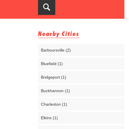
Nearby Cities
Barboursville (2)
Bluefield (1)
Bridgeport (1)
Buckhannon (1)
Charleston (1)
Elkins (1)