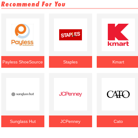
Recommend For You
Payless ShoeSource
Staples
Kmart
Sunglass Hut
JCPenney
Cato