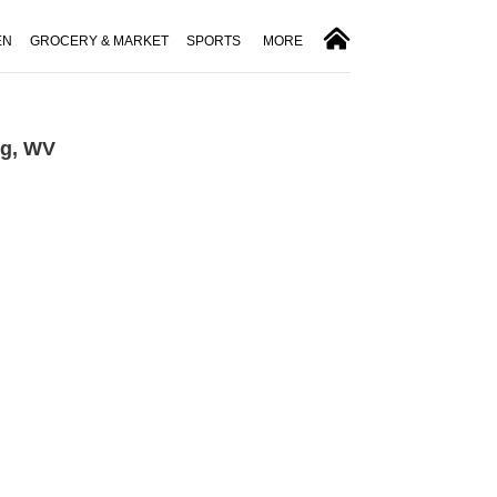
EN
GROCERY & MARKET
SPORTS
MORE
rg, WV