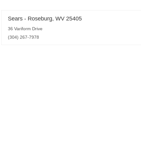
Sears - Roseburg, WV 25405
36 Variform Drive
(304) 267-7978