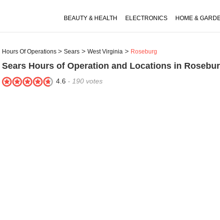
BEAUTY & HEALTH
ELECTRONICS
HOME & GARD
Hours Of Operations
Sears
West Virginia
Roseburg
Sears
Hours of Operation and Locations in Rosebu
4.6
-
190
votes