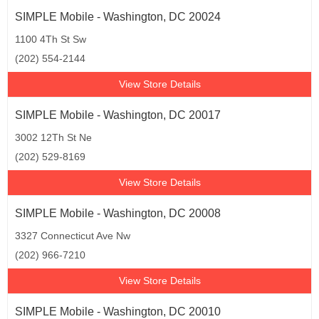
SIMPLE Mobile - Washington, DC 20024
1100 4Th St Sw
(202) 554-2144
View Store Details
SIMPLE Mobile - Washington, DC 20017
3002 12Th St Ne
(202) 529-8169
View Store Details
SIMPLE Mobile - Washington, DC 20008
3327 Connecticut Ave Nw
(202) 966-7210
View Store Details
SIMPLE Mobile - Washington, DC 20010