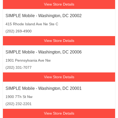
View Store Details
SIMPLE Mobile - Washington, DC 20002
415 Rhode Island Ave Ne Ste C
(202) 269-4900
View Store Details
SIMPLE Mobile - Washington, DC 20006
1901 Pennsylvania Ave Nw
(202) 331-7077
View Store Details
SIMPLE Mobile - Washington, DC 20001
1900 7Th St Nw
(202) 232-2201
View Store Details