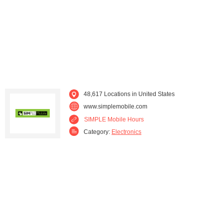
Kentucky (610)
Louisiana (1,003)
Maine (273)
Maryland (815)
Massachusetts (1,110)
Michigan (1,585)
Minnesota (500)
Mississippi (422)
48,617 Locations in United States
www.simplemobile.com
Missouri (896)
Montana (110)
SIMPLE Mobile Hours
Category:
Electronics
Nebraska (186)
Nevada (441)
New Hampshire (264)
New Jersey (1,518)
New Mexico (339)
New York (3,046)
North Carolina (1,280)
North Dakota (62)