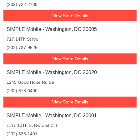
(202) 722-2735
View Store Details
SIMPLE Mobile - Washington, DC 20005
717 14Th St Nw
(202) 737-9525
View Store Details
SIMPLE Mobile - Washington, DC 20020
1245 Good Hope Rd Se
(202) 678-0400
View Store Details
SIMPLE Mobile - Washington, DC 20001
1117 10Th St Nw Unit C-1
(202) 326-1401