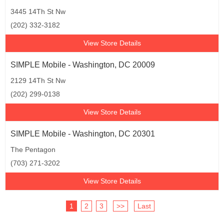
3445 14Th St Nw
(202) 332-3182
View Store Details
SIMPLE Mobile - Washington, DC 20009
2129 14Th St Nw
(202) 299-0138
View Store Details
SIMPLE Mobile - Washington, DC 20301
The Pentagon
(703) 271-3202
View Store Details
1
2
3
>>
Last