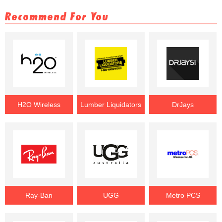
Recommend For You
H2O Wireless
Lumber Liquidators
DrJays
Ray-Ban
UGG
Metro PCS