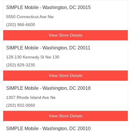
SIMPLE Mobile - Washington, DC 20015
5550 Connecticut Ave Nw
(202) 966-6600
View Store Details
SIMPLE Mobile - Washington, DC 20011
128-130 Kennedy St Nw 130
(202) 829-3235
View Store Details
SIMPLE Mobile - Washington, DC 20018
1307 Rhode Island Ave Ne
(202) 832-0060
View Store Details
SIMPLE Mobile - Washington, DC 20010