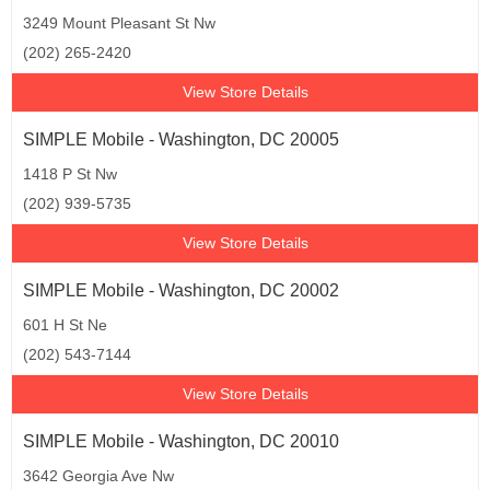
3249 Mount Pleasant St Nw
(202) 265-2420
View Store Details
SIMPLE Mobile - Washington, DC 20005
1418 P St Nw
(202) 939-5735
View Store Details
SIMPLE Mobile - Washington, DC 20002
601 H St Ne
(202) 543-7144
View Store Details
SIMPLE Mobile - Washington, DC 20010
3642 Georgia Ave Nw