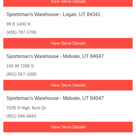
View Store Details
Sportsman's Warehouse - Logan, UT 84341
99 E 1400 N
(435) 787-1700
View Store Details
Sportsman's Warehouse - Midvale, UT 84047
165 W 7200 S
(801) 567-1000
View Store Details
Sportsman's Warehouse - Midvale, UT 84047
7035 S High Tech Dr
(801) 566-6681
View Store Details