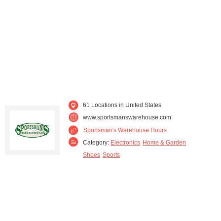
Washington (7)
Wyoming (3)
61 Locations in United States
www.sportsmanswarehouse.com
Sportsman's Warehouse Hours
Category:
Electronics
Home & Garden
Shoes
Sports