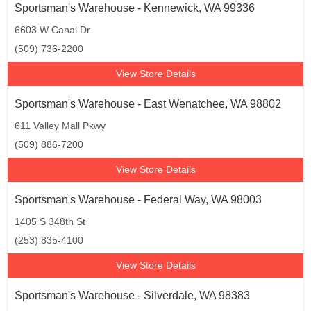
Sportsman's Warehouse - Kennewick, WA 99336
6603 W Canal Dr
(509) 736-2200
View Store Details
Sportsman's Warehouse - East Wenatchee, WA 98802
611 Valley Mall Pkwy
(509) 886-7200
View Store Details
Sportsman's Warehouse - Federal Way, WA 98003
1405 S 348th St
(253) 835-4100
View Store Details
Sportsman's Warehouse - Silverdale, WA 98383