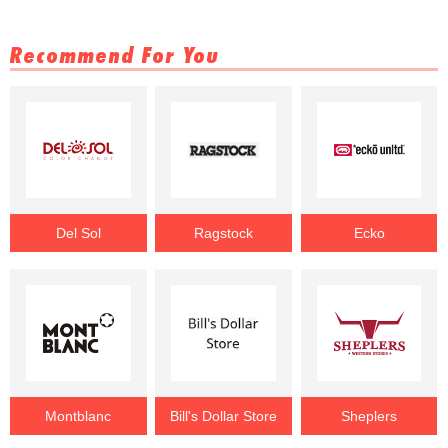
Recommend For You
Del Sol
Ragstock
Ecko
Montblanc
Bill's Dollar Store
Sheplers