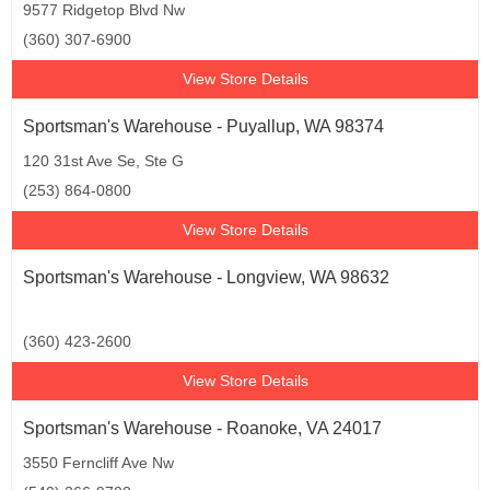
9577 Ridgetop Blvd Nw
(360) 307-6900
View Store Details
Sportsman's Warehouse - Puyallup, WA 98374
120 31st Ave Se, Ste G
(253) 864-0800
View Store Details
Sportsman's Warehouse - Longview, WA 98632
(360) 423-2600
View Store Details
Sportsman's Warehouse - Roanoke, VA 24017
3550 Ferncliff Ave Nw