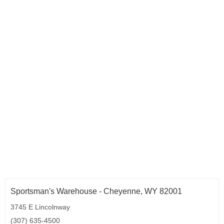
Sportsman's Warehouse - Cheyenne, WY 82001
3745 E Lincolnway
(307) 635-4500