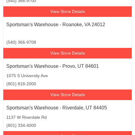
(540) 366-9700
View Store Details
Sportsman's Warehouse - Roanoke, VA 24012
(540) 366-9708
View Store Details
Sportsman's Warehouse - Provo, UT 84601
1075 S University Ave
(801) 818-2000
View Store Details
Sportsman's Warehouse - Riverdale, UT 84405
1137 W Riverdale Rd
(801) 334-4000