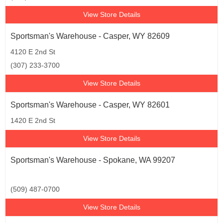
View Store Details
Sportsman's Warehouse - Casper, WY 82609
4120 E 2nd St
(307) 233-3700
View Store Details
Sportsman's Warehouse - Casper, WY 82601
1420 E 2nd St
View Store Details
Sportsman's Warehouse - Spokane, WA 99207
(509) 487-0700
View Store Details