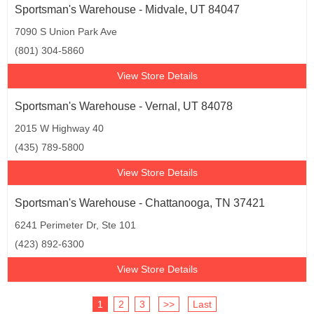
Sportsman's Warehouse - Midvale, UT 84047
7090 S Union Park Ave
(801) 304-5860
View Store Details
Sportsman's Warehouse - Vernal, UT 84078
2015 W Highway 40
(435) 789-5800
View Store Details
Sportsman's Warehouse - Chattanooga, TN 37421
6241 Perimeter Dr, Ste 101
(423) 892-6300
View Store Details
1
2
3
>>
Last