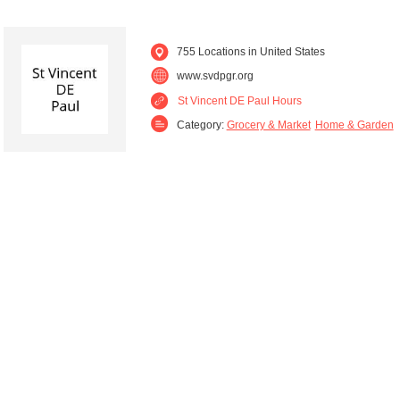
755 Locations in United States
www.svdpgr.org
St Vincent DE Paul Hours
Category:
Grocery & Market
Home & Garden