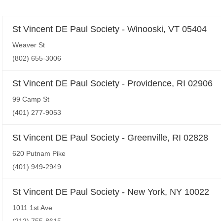
St Vincent DE Paul Society - Winooski, VT 05404
Weaver St
(802) 655-3006
St Vincent DE Paul Society - Providence, RI 02906
99 Camp St
(401) 277-9053
St Vincent DE Paul Society - Greenville, RI 02828
620 Putnam Pike
(401) 949-2949
St Vincent DE Paul Society - New York, NY 10022
1011 1st Ave