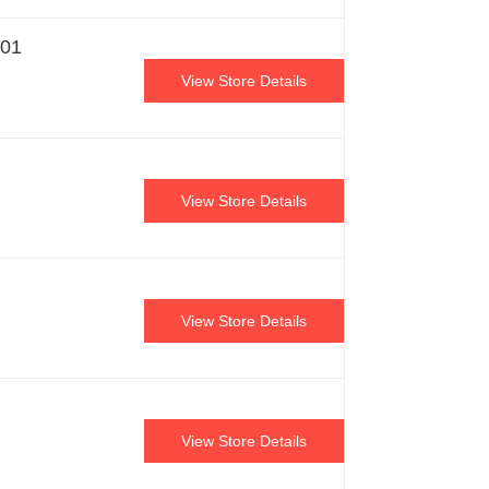
901
View Store Details
View Store Details
View Store Details
View Store Details