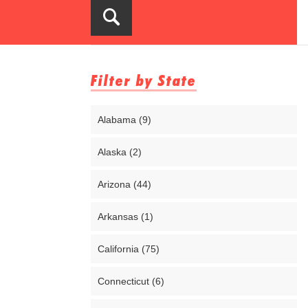
Filter by State
Alabama (9)
Alaska (2)
Arizona (44)
Arkansas (1)
California (75)
Connecticut (6)