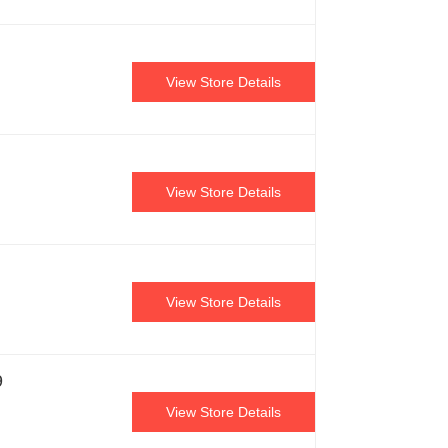
View Store Details
View Store Details
View Store Details
9
View Store Details