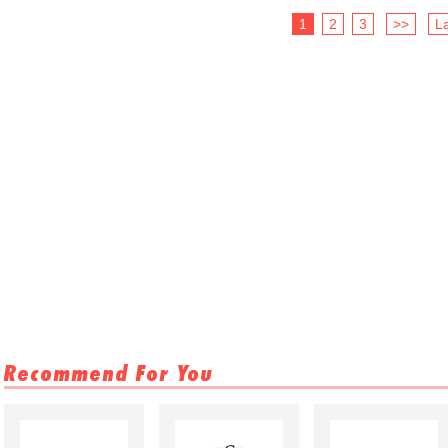
1
2
3
>>
La
Recommend For You