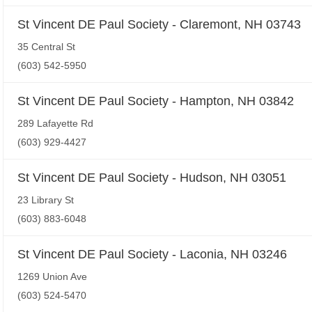
St Vincent DE Paul Society - Claremont, NH 03743
35 Central St
(603) 542-5950
St Vincent DE Paul Society - Hampton, NH 03842
289 Lafayette Rd
(603) 929-4427
St Vincent DE Paul Society - Hudson, NH 03051
23 Library St
(603) 883-6048
St Vincent DE Paul Society - Laconia, NH 03246
1269 Union Ave
(603) 524-5470