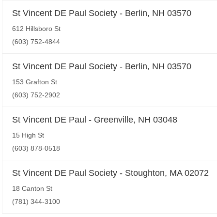
St Vincent DE Paul Society - Berlin, NH 03570
612 Hillsboro St
(603) 752-4844
St Vincent DE Paul Society - Berlin, NH 03570
153 Grafton St
(603) 752-2902
St Vincent DE Paul - Greenville, NH 03048
15 High St
(603) 878-0518
St Vincent DE Paul Society - Stoughton, MA 02072
18 Canton St
(781) 344-3100