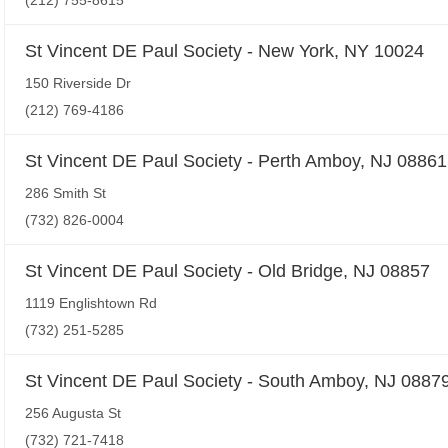
(212) 755-8615
St Vincent DE Paul Society - New York, NY 10024
150 Riverside Dr
(212) 769-4186
St Vincent DE Paul Society - Perth Amboy, NJ 08861
286 Smith St
(732) 826-0004
St Vincent DE Paul Society - Old Bridge, NJ 08857
1119 Englishtown Rd
(732) 251-5285
St Vincent DE Paul Society - South Amboy, NJ 0887
256 Augusta St
(732) 721-7418