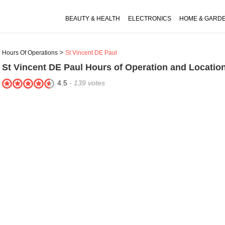
BEAUTY & HEALTH
ELECTRONICS
HOME & GARD
Hours Of Operations
St Vincent DE Paul
St Vincent DE Paul
Hours of Operation and Locatio
4.5
-
139
votes