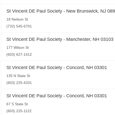
St Vincent DE Paul Society - New Brunswick, NJ 08
18 Neilson St
(732) 545-6701
St Vincent DE Paul Society - Manchester, NH 03103
177 Wilson St
(603) 627-1412
St Vincent DE Paul Society - Concord, NH 03301
135 N State St
(603) 225-4331
St Vincent DE Paul Society - Concord, NH 03301
67 S State St
(603) 225-1122