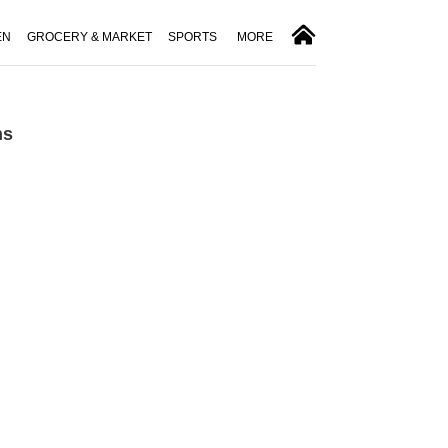
EN
GROCERY & MARKET
SPORTS
MORE
ns