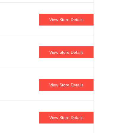
View Store Details
View Store Details
View Store Details
View Store Details