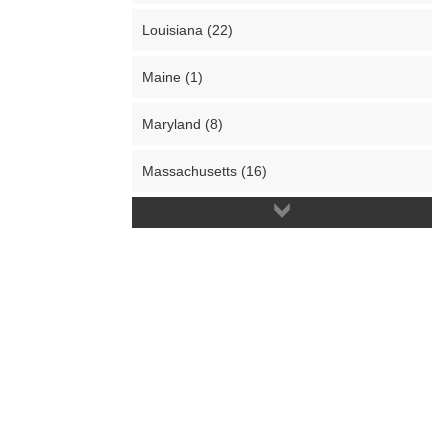
Louisiana (22)
Maine (1)
Maryland (8)
Massachusetts (16)
Michigan (55)
Minnesota (3)
Mississippi (4)
Missouri (15)
Montana (6)