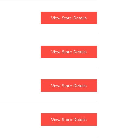
View Store Details
View Store Details
View Store Details
View Store Details