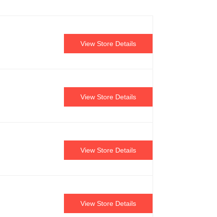
View Store Details
View Store Details
View Store Details
View Store Details