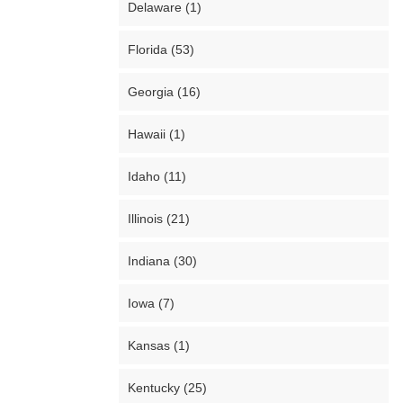
Delaware (1)
Florida (53)
Georgia (16)
Hawaii (1)
Idaho (11)
Illinois (21)
Indiana (30)
Iowa (7)
Kansas (1)
Kentucky (25)