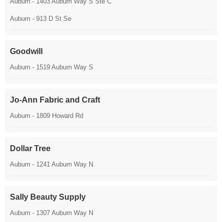
Auburn - 1403 Auburn Way S Ste C
Auburn - 913 D St Se
Goodwill
Auburn - 1519 Auburn Way S
Jo-Ann Fabric and Craft
Auburn - 1809 Howard Rd
Dollar Tree
Auburn - 1241 Auburn Way N.
Sally Beauty Supply
Auburn - 1307 Auburn Way N