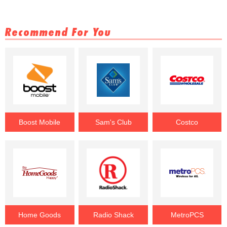
Recommend For You
Boost Mobile
Sam's Club
Costco
Home Goods
Radio Shack
MetroPCS