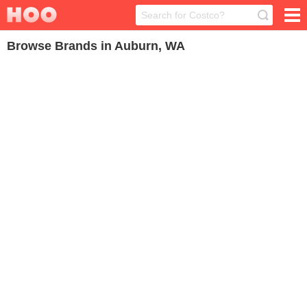
Browse Brands in Auburn, WA