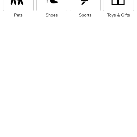
Pets
Shoes
Sports
Toys & Gifts