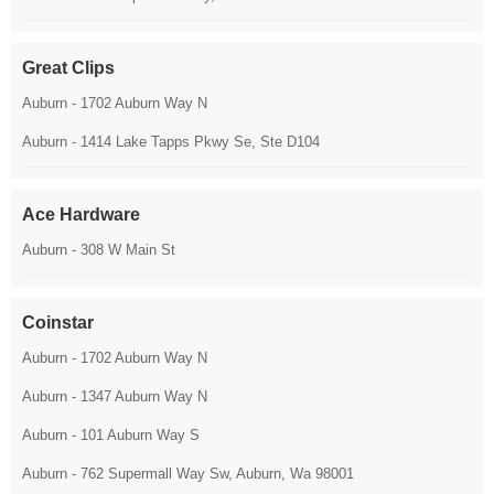
Great Clips
Auburn - 1702 Auburn Way N
Auburn - 1414 Lake Tapps Pkwy Se, Ste D104
Ace Hardware
Auburn - 308 W Main St
Coinstar
Auburn - 1702 Auburn Way N
Auburn - 1347 Auburn Way N
Auburn - 101 Auburn Way S
Auburn - 762 Supermall Way Sw, Auburn, Wa 98001