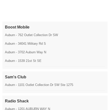
Boost Mobile
Auburn - 762 Outlet Collection Dr SW
Auburn - 34041 Military Rd S
Auburn - 3702 Auburn Way N
Auburn - 1539 21st St SE
Sam's Club
Auburn - 1101 Outlet Collection Dr SW Ste 1275
Radio Shack
Auburn - 1201 AUBURN WAY N