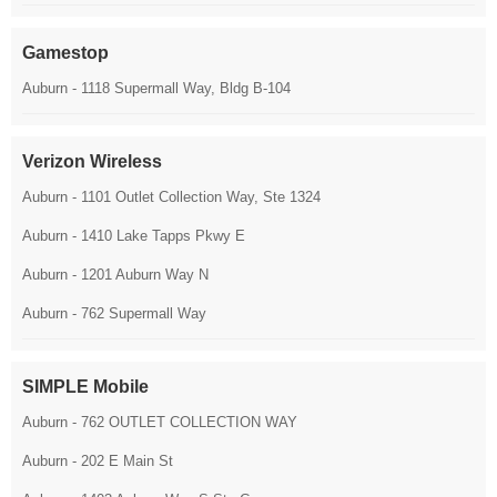
Gamestop
Auburn - 1118 Supermall Way, Bldg B-104
Verizon Wireless
Auburn - 1101 Outlet Collection Way, Ste 1324
Auburn - 1410 Lake Tapps Pkwy E
Auburn - 1201 Auburn Way N
Auburn - 762 Supermall Way
SIMPLE Mobile
Auburn - 762 OUTLET COLLECTION WAY
Auburn - 202 E Main St