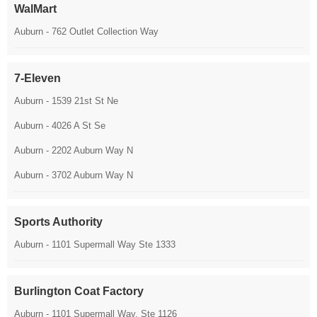
WalMart
Auburn - 762 Outlet Collection Way
7-Eleven
Auburn - 1539 21st St Ne
Auburn - 4026 A St Se
Auburn - 2202 Auburn Way N
Auburn - 3702 Auburn Way N
Sports Authority
Auburn - 1101 Supermall Way Ste 1333
Burlington Coat Factory
Auburn - 1101 Supermall Way, Ste 1126