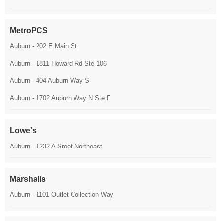
MetroPCS
Auburn - 202 E Main St
Auburn - 1811 Howard Rd Ste 106
Auburn - 404 Auburn Way S
Auburn - 1702 Auburn Way N Ste F
Lowe's
Auburn - 1232 A Sreet Northeast
Marshalls
Auburn - 1101 Outlet Collection Way