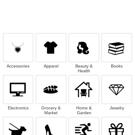
Accessories
Apparel
Beauty &
Books
Health
Electronics
Grocery &
Home &
Jewelry
Market
Garden