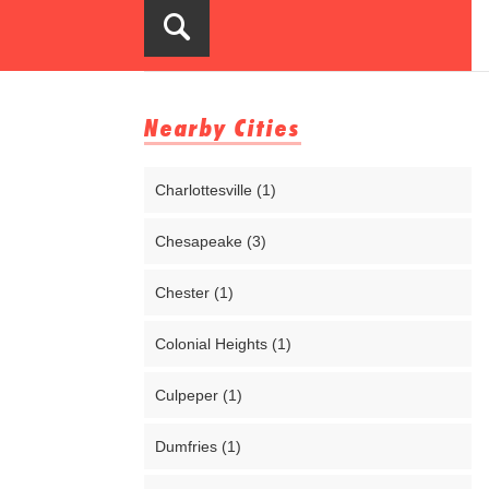
Nearby Cities
Charlottesville (1)
Chesapeake (3)
Chester (1)
Colonial Heights (1)
Culpeper (1)
Dumfries (1)