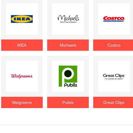
IKEA
Michaels
Costco
Walgreens
Publix
Great Clips