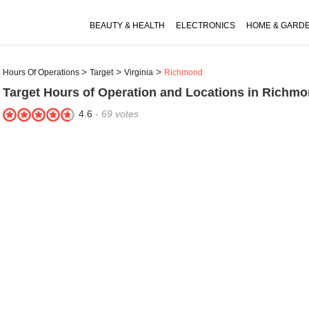
BEAUTY & HEALTH
ELECTRONICS
HOME & GARD
Hours Of Operations
Target
Virginia
Richmond
Target
Hours of Operation and Locations in Richmo
4.6
-
69
votes