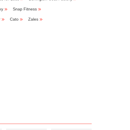
xy
Snap Fitness
y
Cato
Zales