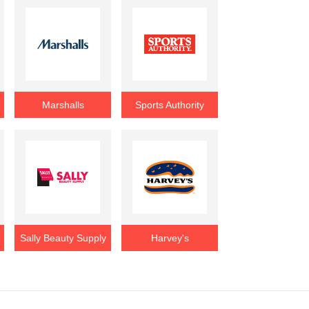
Marshalls
Sports Authority
Sally Beauty Supply
Harvey's