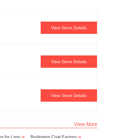
View Store Details
View Store Details
View Store Details
View More
s for Less
Burlington Coat Factory