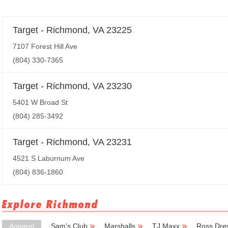
Target - Richmond, VA 23225
7107 Forest Hill Ave
(804) 330-7365
Target - Richmond, VA 23230
5401 W Broad St
(804) 285-3492
Target - Richmond, VA 23231
4521 S Laburnum Ave
(804) 836-1860
Explore Richmond
Apparel
Sam's Club
Marshalls
TJ Maxx
Ross Dres