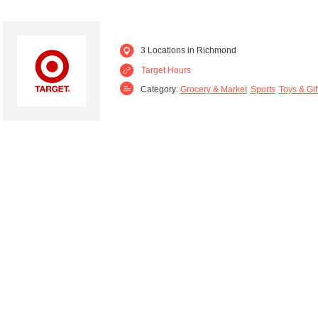
3 Locations in Richmond
Target Hours
Category:
Grocery & Market
Sports
Toys & Gif