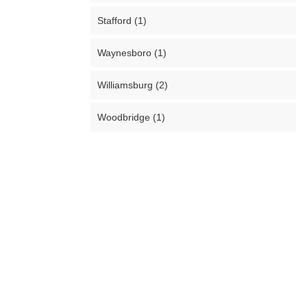
Stafford (1)
Waynesboro (1)
Williamsburg (2)
Woodbridge (1)