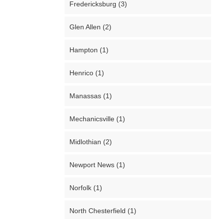
Fredericksburg (3)
Glen Allen (2)
Hampton (1)
Henrico (1)
Manassas (1)
Mechanicsville (1)
Midlothian (2)
Newport News (1)
Norfolk (1)
North Chesterfield (1)