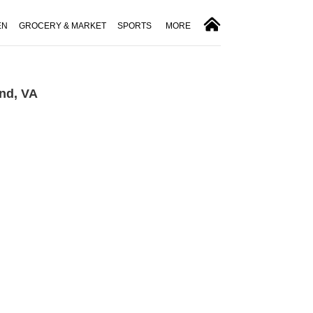
EN
GROCERY & MARKET
SPORTS
MORE
nd, VA