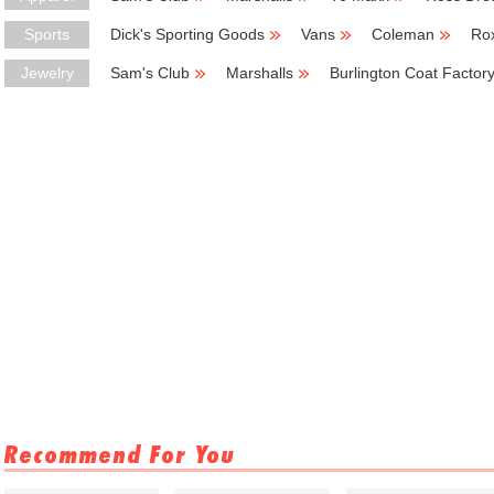
Sports
Dick's Sporting Goods
Vans
Coleman
Ro
Jewelry
Sam's Club
Marshalls
Burlington Coat Factor
Recommend For You