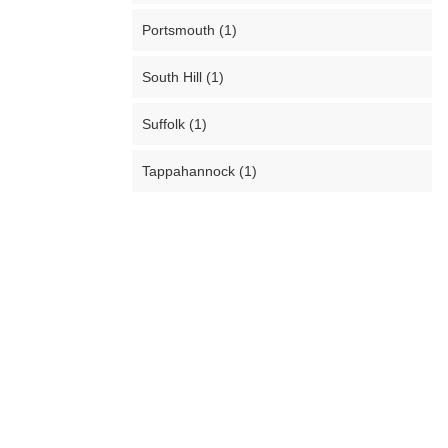
Portsmouth (1)
South Hill (1)
Suffolk (1)
Tappahannock (1)