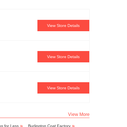
View Store Details
View Store Details
View Store Details
View More
s for Less
Burlington Coat Factory