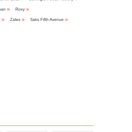
man
Roxy
y
Zales
Saks Fifth Avenue