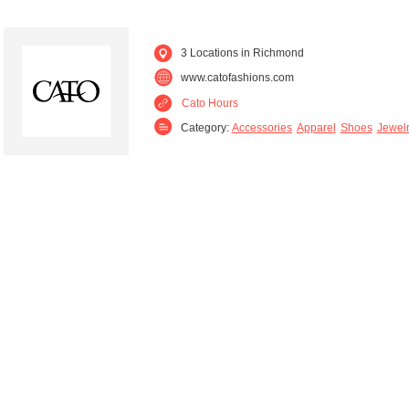
3 Locations in Richmond
www.catofashions.com
Cato Hours
Category:
Accessories
Apparel
Shoes
Jewel