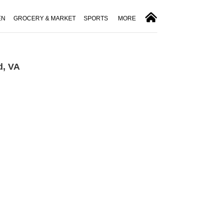
EN
GROCERY & MARKET
SPORTS
MORE
d, VA