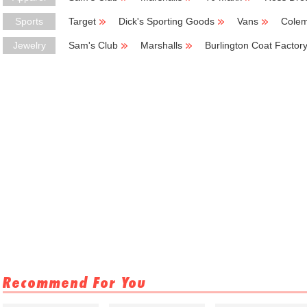
Sports
Target
Dick's Sporting Goods
Vans
Cole
Jewelry
Sam's Club
Marshalls
Burlington Coat Factor
Recommend For You