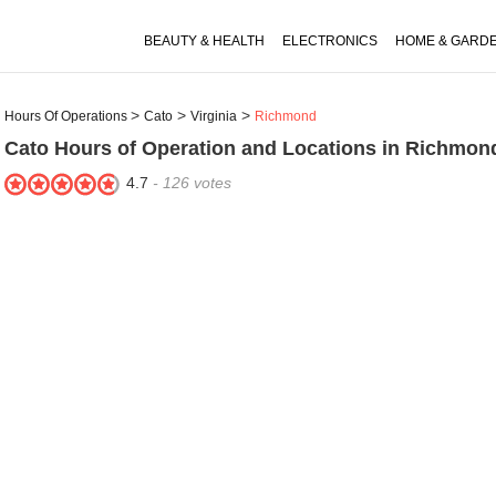
BEAUTY & HEALTH
ELECTRONICS
HOME & GARD
Hours Of Operations
Cato
Virginia
Richmond
Cato
Hours of Operation and Locations in Richmon
4.7
-
126
votes