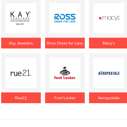
Kay Jewelers
Ross Dress for Less
Macy's
Rue21
Foot Locker
Aeropostale