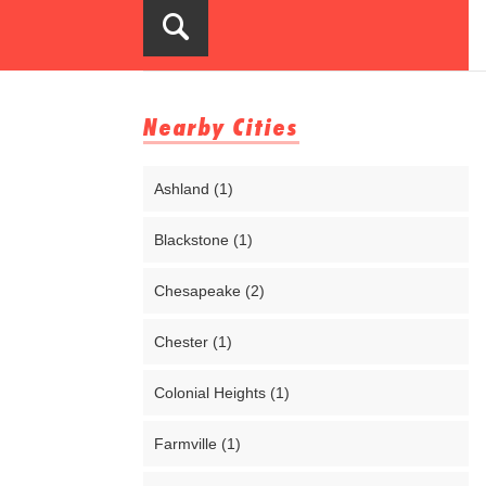
Nearby Cities
Ashland (1)
Blackstone (1)
Chesapeake (2)
Chester (1)
Colonial Heights (1)
Farmville (1)