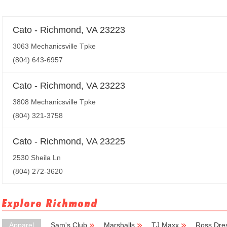
Cato - Richmond, VA 23223
3063 Mechanicsville Tpke
(804) 643-6957
Cato - Richmond, VA 23223
3808 Mechanicsville Tpke
(804) 321-3758
Cato - Richmond, VA 23225
2530 Sheila Ln
(804) 272-3620
Explore Richmond
Apparel
Sam's Club
Marshalls
TJ Maxx
Ross Dres