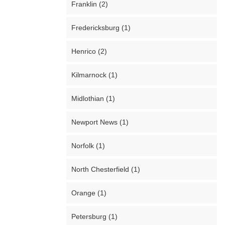
Franklin (2)
Fredericksburg (1)
Henrico (2)
Kilmarnock (1)
Midlothian (1)
Newport News (1)
Norfolk (1)
North Chesterfield (1)
Orange (1)
Petersburg (1)