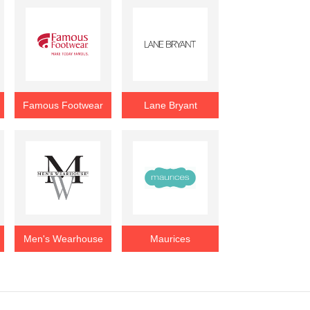
Famous Footwear
Lane Bryant
Men's Wearhouse
Maurices