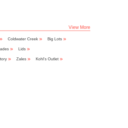
View More
Coldwater Creek
Big Lots
lades
Lids
tory
Zales
Kohl's Outlet