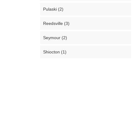
Pulaski (2)
Reedsville (3)
Seymour (2)
Shiocton (1)