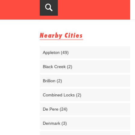
Nearby Cities
Appleton (49)
Black Creek (2)
Brillion (2)
Combined Locks (2)
De Pere (24)
Denmark (3)