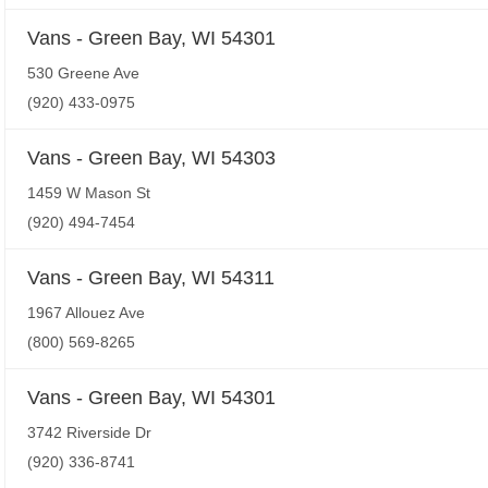
Vans - Green Bay, WI 54301
530 Greene Ave
(920) 433-0975
Vans - Green Bay, WI 54303
1459 W Mason St
(920) 494-7454
Vans - Green Bay, WI 54311
1967 Allouez Ave
(800) 569-8265
Vans - Green Bay, WI 54301
3742 Riverside Dr
(920) 336-8741