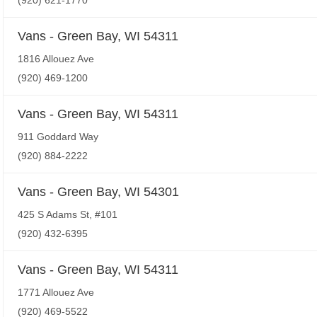
(920) 621-1770
Vans - Green Bay, WI 54311
1816 Allouez Ave
(920) 469-1200
Vans - Green Bay, WI 54311
911 Goddard Way
(920) 884-2222
Vans - Green Bay, WI 54301
425 S Adams St, #101
(920) 432-6395
Vans - Green Bay, WI 54311
1771 Allouez Ave
(920) 469-5522