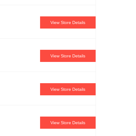
View Store Details
View Store Details
View Store Details
View Store Details