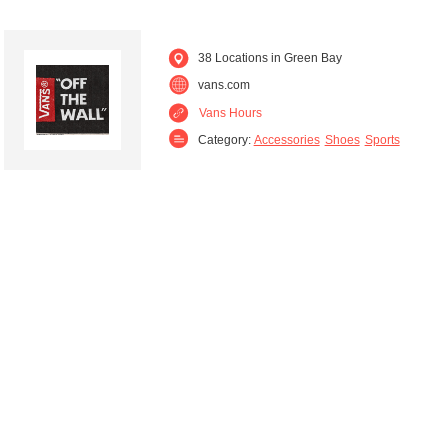
38 Locations in Green Bay
vans.com
Vans Hours
Category:
Accessories
Shoes
Sports