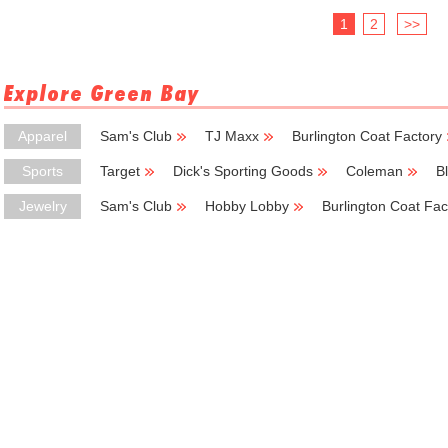
1
2
>>
Explore Green Bay
Apparel
Sam's Club
TJ Maxx
Burlington Coat Factory
Sports
Target
Dick's Sporting Goods
Coleman
B
Jewelry
Sam's Club
Hobby Lobby
Burlington Coat Fac