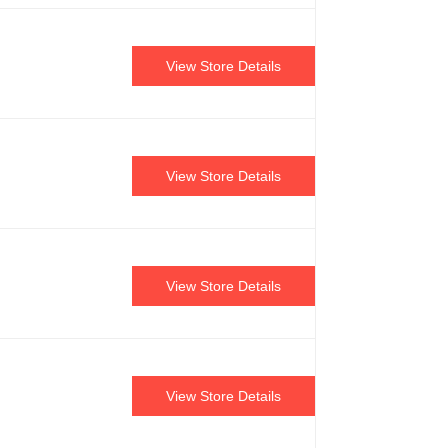
View Store Details
View Store Details
View Store Details
View Store Details