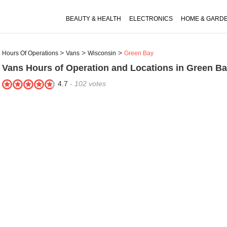
BEAUTY & HEALTH
ELECTRONICS
HOME & GARD
Hours Of Operations
Vans
Wisconsin
Green Bay
Vans
Hours of Operation and Locations in Green Ba
4.7
-
102
votes