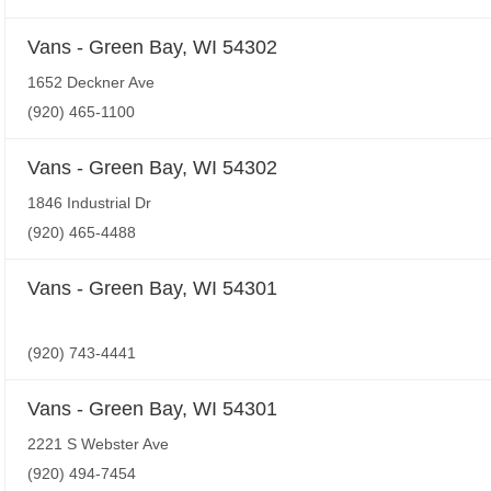
Vans - Green Bay, WI 54302
1652 Deckner Ave
(920) 465-1100
Vans - Green Bay, WI 54302
1846 Industrial Dr
(920) 465-4488
Vans - Green Bay, WI 54301
(920) 743-4441
Vans - Green Bay, WI 54301
2221 S Webster Ave
(920) 494-7454