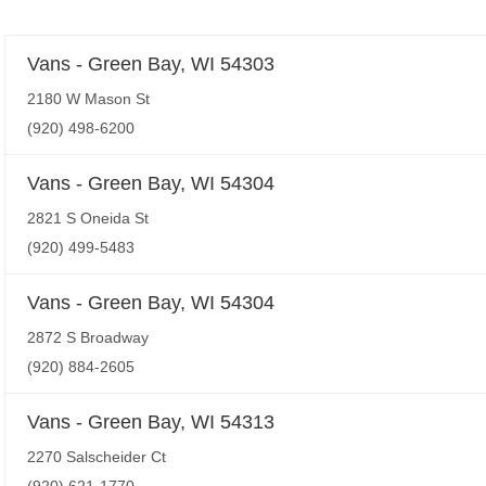
Vans - Green Bay, WI 54303
2180 W Mason St
(920) 498-6200
Vans - Green Bay, WI 54304
2821 S Oneida St
(920) 499-5483
Vans - Green Bay, WI 54304
2872 S Broadway
(920) 884-2605
Vans - Green Bay, WI 54313
2270 Salscheider Ct