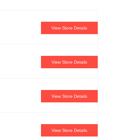
View Store Details
View Store Details
View Store Details
View Store Details