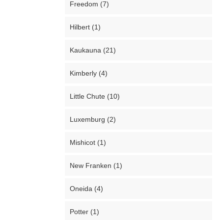
Freedom (7)
Hilbert (1)
Kaukauna (21)
Kimberly (4)
Little Chute (10)
Luxemburg (2)
Mishicot (1)
New Franken (1)
Oneida (4)
Potter (1)