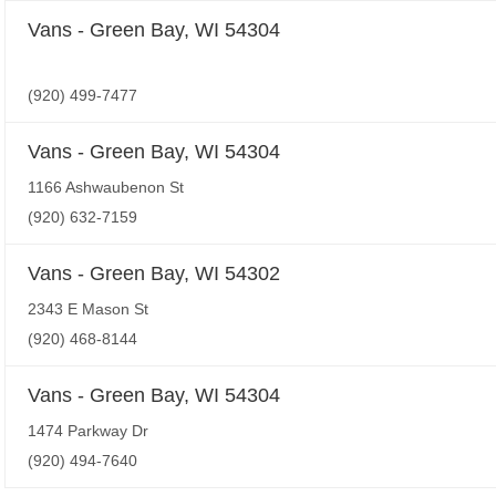
Vans - Green Bay, WI 54304
(920) 499-7477
Vans - Green Bay, WI 54304
1166 Ashwaubenon St
(920) 632-7159
Vans - Green Bay, WI 54302
2343 E Mason St
(920) 468-8144
Vans - Green Bay, WI 54304
1474 Parkway Dr
(920) 494-7640