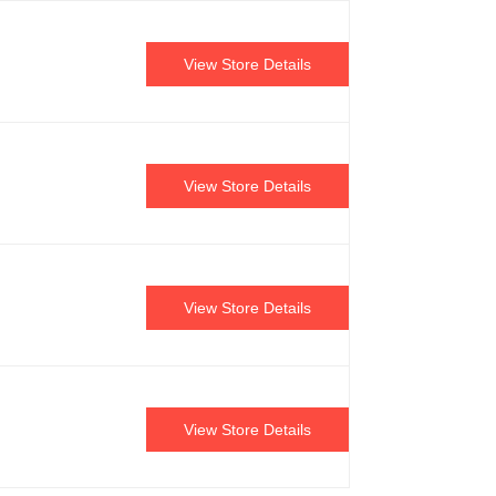
View Store Details
View Store Details
View Store Details
View Store Details