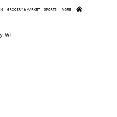
EN
GROCERY & MARKET
SPORTS
MORE
y, WI