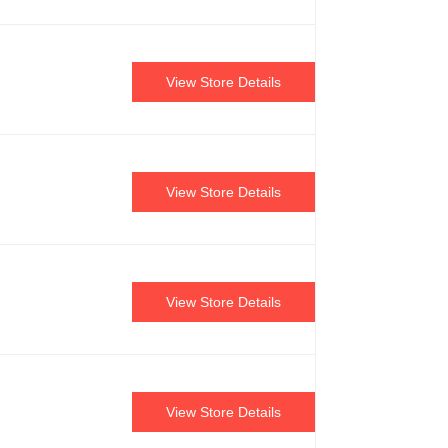
View Store Details
View Store Details
View Store Details
View Store Details