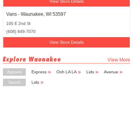
View Store Details
Vans - Waunakee, WI 53597
105 E 2nd St
(608) 849-7070
View Store Details
Explore Waunakee
View More
Apparel
Express
Ooh LA LA
Lids
Avenue
New York
Sports
Lids