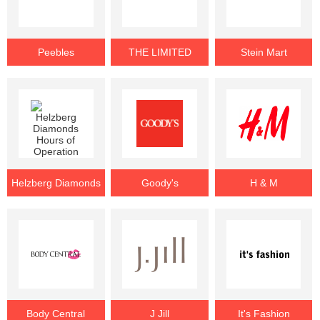
Peebles
THE LIMITED
Stein Mart
Helzberg Diamonds
Goody's
H & M
Body Central
J Jill
It's Fashion