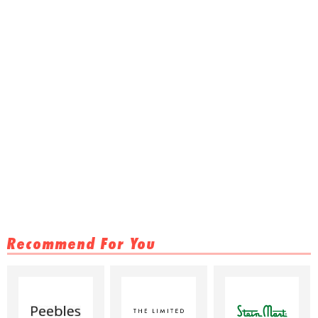
Recommend For You