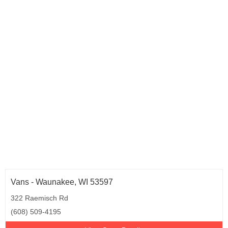
Vans - Waunakee, WI 53597
322 Raemisch Rd
(608) 509-4195