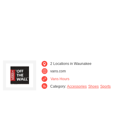
Sun Prairie (1)
Verona (1)
Waterloo (2)
Wisconsin Dells (3)
2 Locations in Waunakee
vans.com
Vans Hours
Category:
Accessories
Shoes
Sports