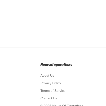
Hoursofoperations
About Us
Privacy Policy
Terms of Service
Contact Us
© 2026 Hours Of Operations