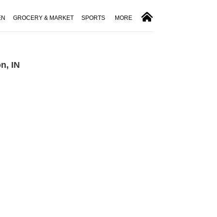
EN
GROCERY & MARKET
SPORTS
MORE
n, IN