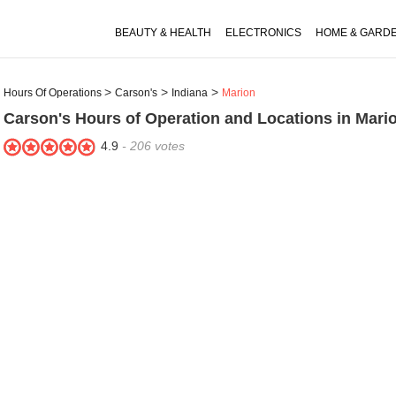
BEAUTY & HEALTH
ELECTRONICS
HOME & GARD
Hours Of Operations
Carson's
Indiana
Marion
Carson's
Hours of Operation and Locations in Mario
4.9
-
206
votes