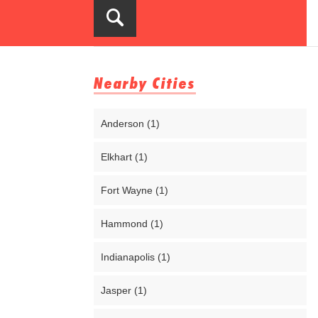
Nearby Cities
Anderson (1)
Elkhart (1)
Fort Wayne (1)
Hammond (1)
Indianapolis (1)
Jasper (1)