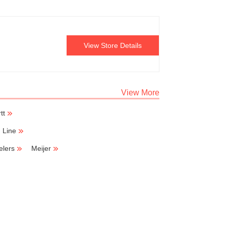
View Store Details
View More
tt
h Line
elers
Meijer