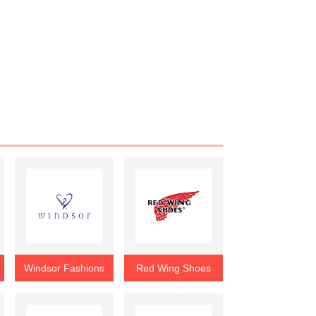
Windsor Fashions
Red Wing Shoes