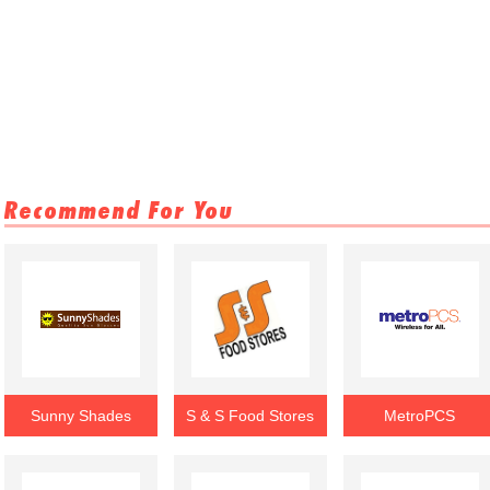
Recommend For You
Sunny Shades
S & S Food Stores
MetroPCS