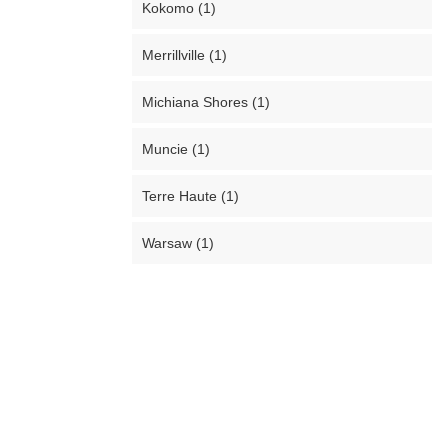
Kokomo (1)
Merrillville (1)
Michiana Shores (1)
Muncie (1)
Terre Haute (1)
Warsaw (1)