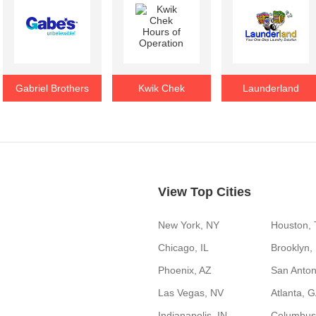
Gabriel Brothers
Kwik Chek
Launderland
View Top Cities
New York, NY
Houston,
Chicago, IL
Brooklyn,
Phoenix, AZ
San Anton
Las Vegas, NV
Atlanta, 
Indianapolis, IN
Columbus