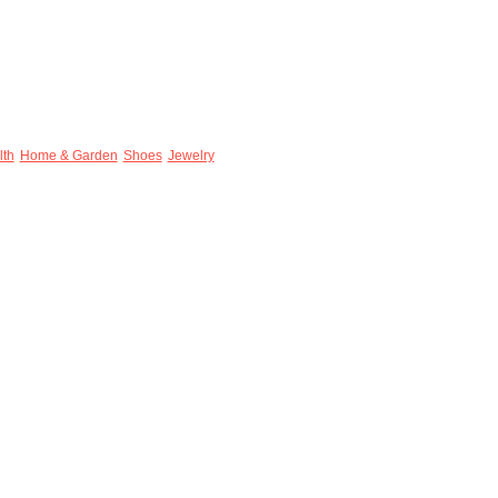
lth
Home & Garden
Shoes
Jewelry