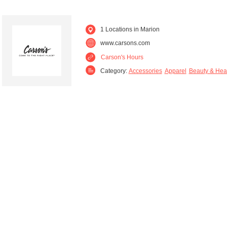
1 Locations in Marion
www.carsons.com
Carson's Hours
Category:
Accessories
Apparel
Beauty & Hea