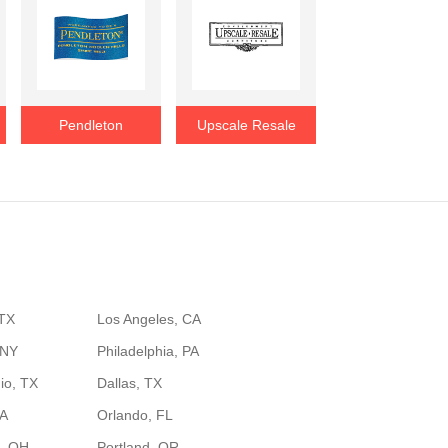
Pendleton
Upscale Resale
 TX
Los Angeles, CA
 NY
Philadelphia, PA
io, TX
Dallas, TX
GA
Orlando, FL
, OH
Portland, OR