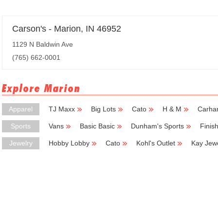
Carson's - Marion, IN 46952
1129 N Baldwin Ave
(765) 662-0001
Explore Marion
Apparel
TJ Maxx
Big Lots
Cato
H & M
Carhar
Sports
Vans
Basic Basic
Dunham's Sports
Finis
Jewelry
Hobby Lobby
Cato
Kohl's Outlet
Kay Jew