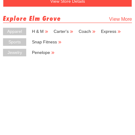
View Store Details
Explore Elm Grove
View More
Apparel
H & M
Carter's
Coach
Express
Capezio
Sports
Snap Fitness
Jewelry
Penelope