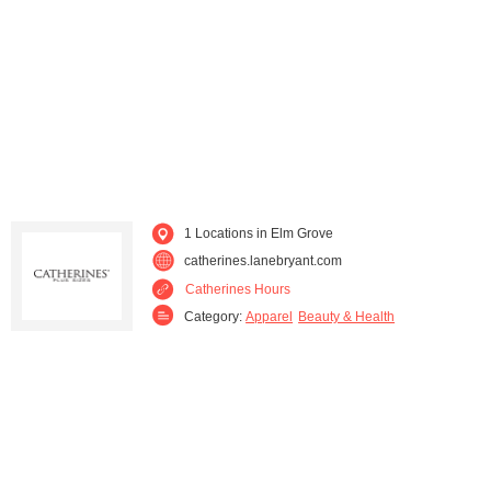
Sheboygan (2)
Waukesha (1)
West Bend (1)
Whitefish Bay (1)
1 Locations in Elm Grove
catherines.lanebryant.com
Catherines Hours
Category:
Apparel
Beauty & Health