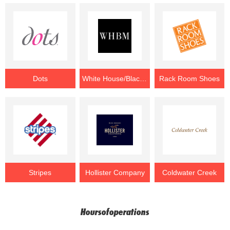
Dots
White House/Black Market
Rack Room Shoes
Stripes
Hollister Company
Coldwater Creek
Hoursofoperations