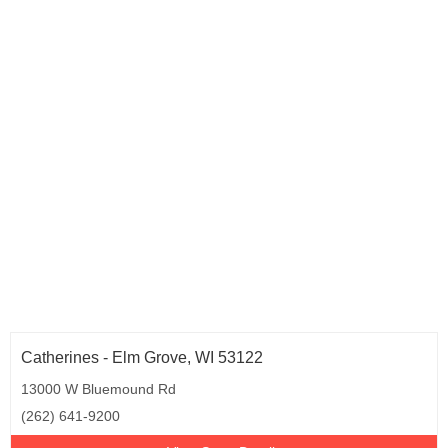
Catherines - Elm Grove, WI 53122
13000 W Bluemound Rd
(262) 641-9200