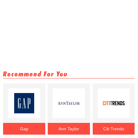
Recommend For You
Gap
Ann Taylor
Citi Trends