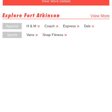
View Store Details
Explore Fort Atkinson
View More
Apparel
H & M
Coach
Express
Deb
Sports
Vans
Snap Fitness