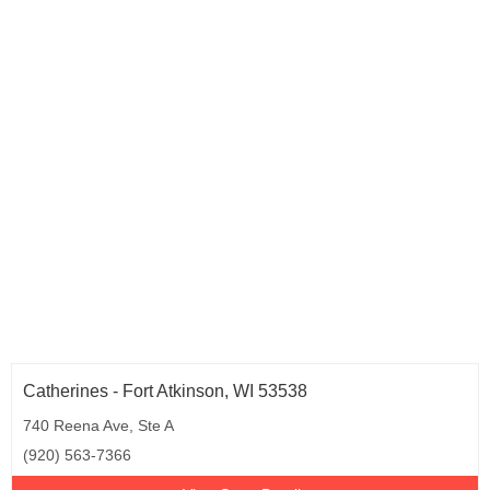
Catherines - Fort Atkinson, WI 53538
740 Reena Ave, Ste A
(920) 563-7366