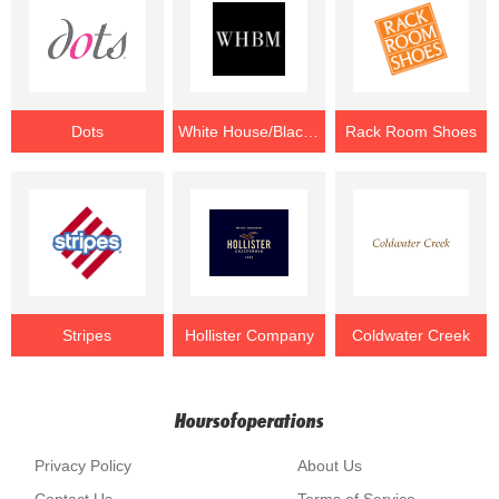
Dots
White House/Black Market
Rack Room Shoes
Stripes
Hollister Company
Coldwater Creek
Hoursofoperations
Privacy Policy
About Us