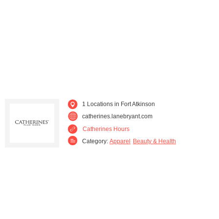
Verona (1)
Waukesha (1)
West Bend (1)
Whitefish Bay (1)
1 Locations in Fort Atkinson
catherines.lanebryant.com
Catherines Hours
Category:
Apparel
Beauty & Health