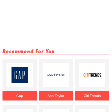
Recommend For You
Gap
Ann Taylor
Citi Trends