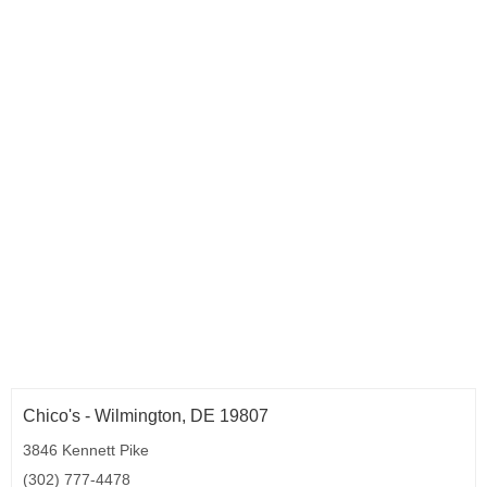
Chico's - Wilmington, DE 19807
3846 Kennett Pike
(302) 777-4478