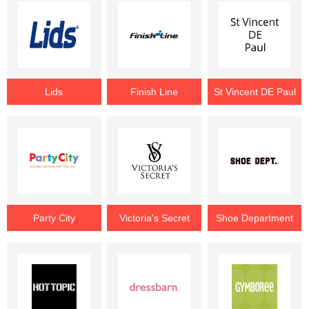
Lids
Finish Line
St Vincent DE Paul
Party City
Victoria's Secret
Shoe Department