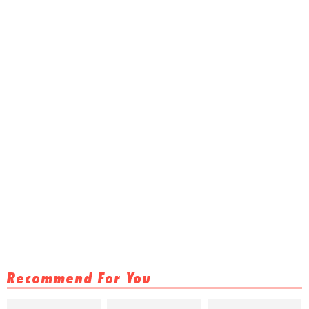
Recommend For You