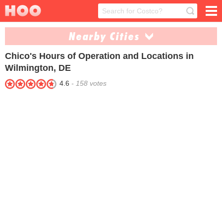
Nearby Cities
Chico's
Hours of Operation and Locations in
Lewes (1)
Newark (2)
Wilmington, DE
Rehoboth Beach (1)
4.6
-
158
votes