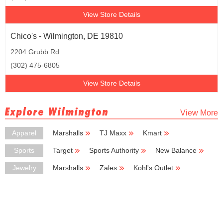
View Store Details
Chico's - Wilmington, DE 19810
2204 Grubb Rd
(302) 475-6805
View Store Details
Explore Wilmington
View More
Apparel
Marshalls
TJ Maxx
Kmart
Big Lots
H & M
Sports
Target
Sports Authority
New Balance
Dick's Sporting Goods
Vans
Jewelry
Marshalls
Zales
Kohl's Outlet
Kay Jewelers
Avon