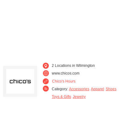
2 Locations in Wilmington
www.chicos.com
Chico's Hours
Category:
Accessories
Apparel
Shoes
Toys & Gifts
Jewelry