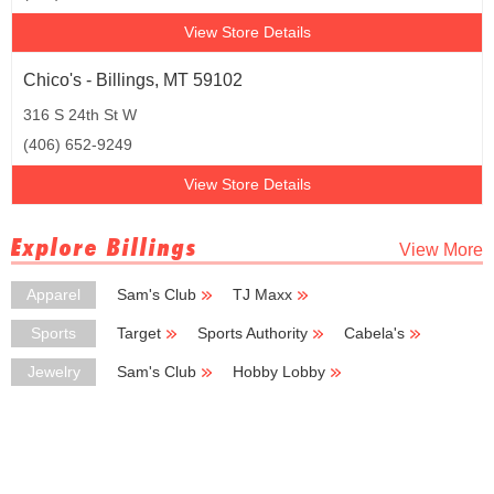
View Store Details
Chico's - Billings, MT 59102
316 S 24th St W
(406) 652-9249
View Store Details
Explore Billings
View More
Apparel
Sam's Club
TJ Maxx
Ross Dress for Less
Coldwater Creek
Kmart
Sports
Target
Sports Authority
Cabela's
Sportsman's Warehouse
Vans
Jewelry
Sam's Club
Hobby Lobby
Kohl's Outlet
Kay Jewelers
Dillard's