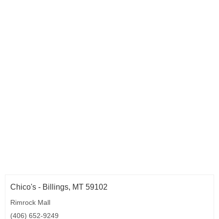
Chico's - Billings, MT 59102
Rimrock Mall
(406) 652-9249