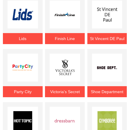
Lids
Finish Line
St Vincent DE Paul
Party City
Victoria's Secret
Shoe Department