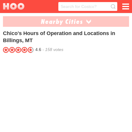
Nearby Cities
Chico's
Hours of Operation and Locations in
Bozeman (1)
Missoula (1)
Billings, MT
Pray (3)
4.6
-
158
votes