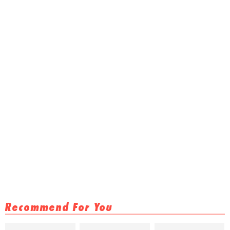
Recommend For You