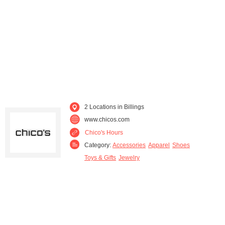
2 Locations in Billings
www.chicos.com
Chico's Hours
Category:
Accessories
Apparel
Shoes
Toys & Gifts
Jewelry