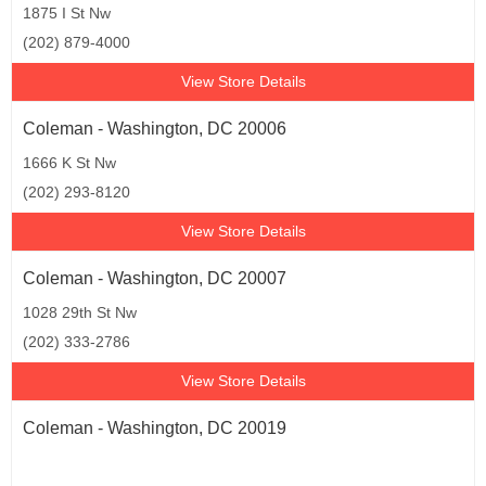
1875 I St Nw
(202) 879-4000
View Store Details
Coleman - Washington, DC 20006
1666 K St Nw
(202) 293-8120
View Store Details
Coleman - Washington, DC 20007
1028 29th St Nw
(202) 333-2786
View Store Details
Coleman - Washington, DC 20019