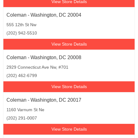
View Store Details
Coleman - Washington, DC 20004
555 12th St Nw
(202) 942-5510
View Store Details
Coleman - Washington, DC 20008
2929 Connecticut Ave Nw, #701
(202) 462-6799
View Store Details
Coleman - Washington, DC 20017
1160 Varnum St Ne
(202) 291-0007
View Store Details