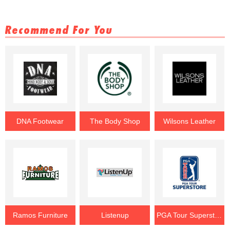
Recommend For You
DNA Footwear
The Body Shop
Wilsons Leather
Ramos Furniture
Listenup
PGA Tour Superstore