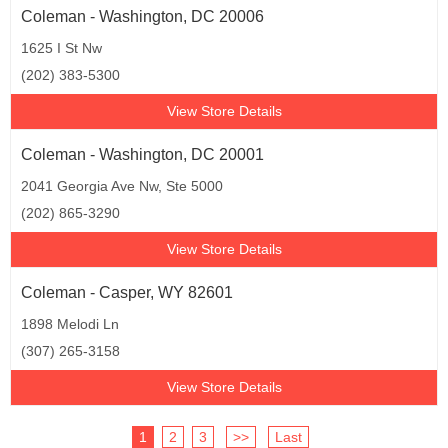
Coleman - Washington, DC 20006
1625 I St Nw
(202) 383-5300
View Store Details
Coleman - Washington, DC 20001
2041 Georgia Ave Nw, Ste 5000
(202) 865-3290
View Store Details
Coleman - Casper, WY 82601
1898 Melodi Ln
(307) 265-3158
View Store Details
1
2
3
>>
Last