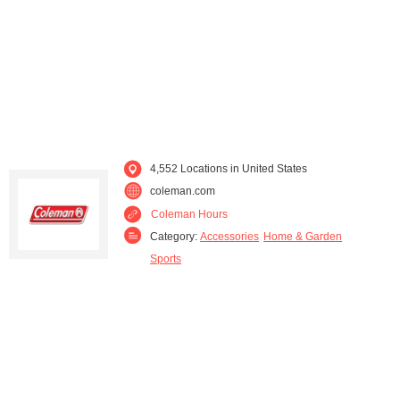
Kentucky (130)
Louisiana (108)
Maine (22)
Maryland (86)
Massachusetts (74)
Michigan (133)
Minnesota (46)
Mississippi (123)
4,552 Locations in United States
coleman.com
Missouri (120)
Montana (12)
Coleman Hours
Category:
Accessories
Home & Garden
Nebraska (18)
Nevada (15)
Sports
New Hampshire (21)
New Jersey (96)
New Mexico (14)
New York (172)
North Carolina (160)
North Dakota (10)