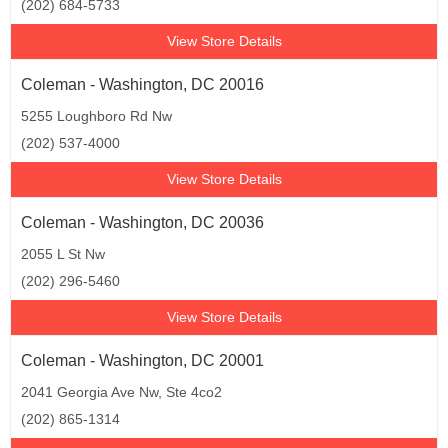
(202) 684-5733
View Store Details
Coleman - Washington, DC 20016
5255 Loughboro Rd Nw
(202) 537-4000
View Store Details
Coleman - Washington, DC 20036
2055 L St Nw
(202) 296-5460
View Store Details
Coleman - Washington, DC 20001
2041 Georgia Ave Nw, Ste 4co2
(202) 865-1314