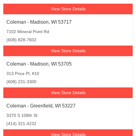
View Store Details
Coleman - Madison, WI 53717
7102 Mineral Point Rd
(608) 828-7602
View Store Details
Coleman - Madison, WI 53705
313 Price Pl, #10
(608) 231-3300
View Store Details
Coleman - Greenfield, WI 53227
3370 S 108th St
(414) 321-4232
View Store Details