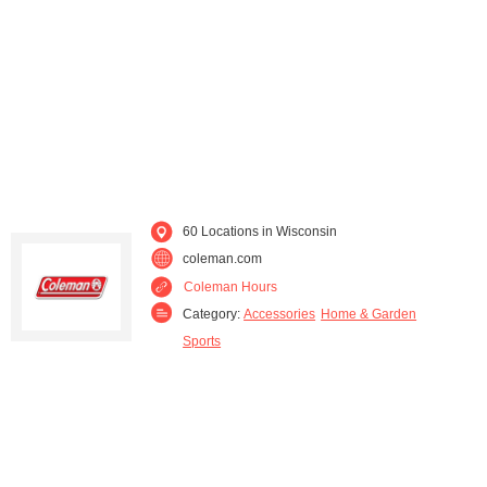
Oconomowoc (1)
Oshkosh (1)
Pleasant Prairie (1)
Portage (1)
Rice Lake (1)
Richland Center (3)
Shawano (1)
Union Grove (1)
60 Locations in Wisconsin
Valders (1)
West Allis (1)
coleman.com
Coleman Hours
Wisconsin Rapids (1)
Category:
Accessories
Home & Garden
Sports