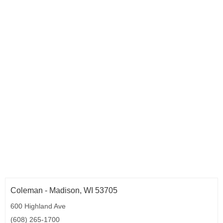
Coleman - Madison, WI 53705
600 Highland Ave
(608) 265-1700