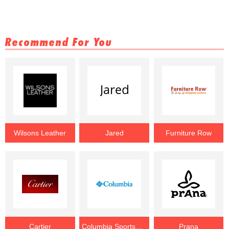
Recommend For You
Wilsons Leather
Jared
Furniture Row
Cartier
Columbia Sportswear
Prana