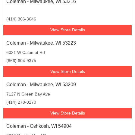
Coleman - Milwaukee, WI 53216
(414) 306-3646
View Store Details
Coleman - Milwaukee, WI 53223
6021 W Calumet Rd
(866) 604-9375
View Store Details
Coleman - Milwaukee, WI 53209
7127 N Green Bay Ave
(414) 278-0170
View Store Details
Coleman - Oshkosh, WI 54904