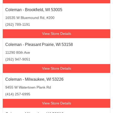
Coleman - Brookfield, WI 53005
16535 W Bluemound Rd, #200
(262) 789-1191
View Store Details
Coleman - Pleasant Prairie, WI 53158
11290 80th Ave
(262) 947-9051
View Store Details
Coleman - Milwaukee, WI 53226
9455 W Watertown Plank Rd
(414) 257-6995
View Store Details