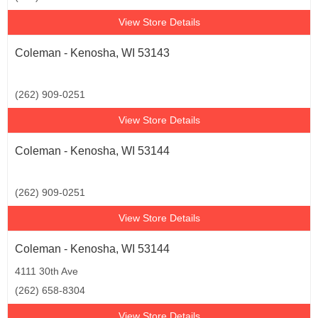
View Store Details
Coleman - Kenosha, WI 53143
(262) 909-0251
View Store Details
Coleman - Kenosha, WI 53144
(262) 909-0251
View Store Details
Coleman - Kenosha, WI 53144
4111 30th Ave
(262) 658-8304
View Store Details