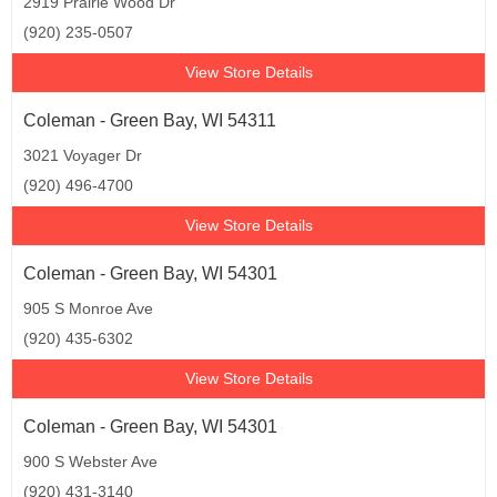
2919 Prairie Wood Dr
(920) 235-0507
View Store Details
Coleman - Green Bay, WI 54311
3021 Voyager Dr
(920) 496-4700
View Store Details
Coleman - Green Bay, WI 54301
905 S Monroe Ave
(920) 435-6302
View Store Details
Coleman - Green Bay, WI 54301
900 S Webster Ave
(920) 431-3140