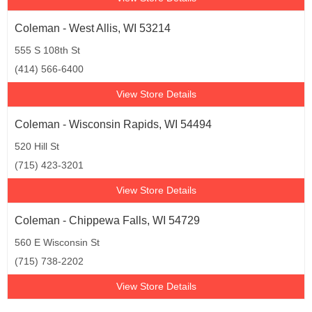
Coleman - West Allis, WI 53214
555 S 108th St
(414) 566-6400
View Store Details
Coleman - Wisconsin Rapids, WI 54494
520 Hill St
(715) 423-3201
View Store Details
Coleman - Chippewa Falls, WI 54729
560 E Wisconsin St
(715) 738-2202
View Store Details