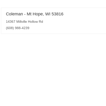
Coleman - Mt Hope, WI 53816
14367 Millville Hollow Rd
(608) 988-4239