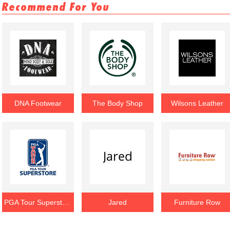
Recommend For You
DNA Footwear
The Body Shop
Wilsons Leather
PGA Tour Superstore
Jared
Furniture Row