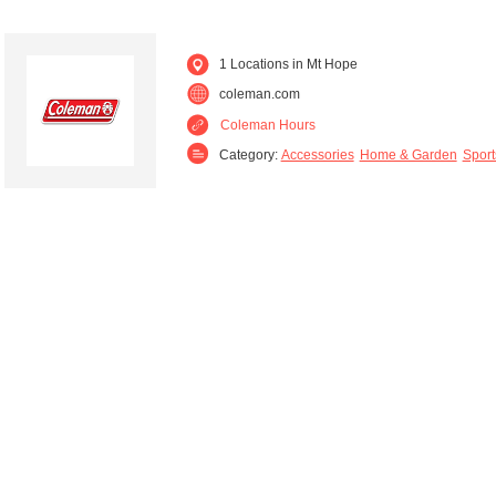
1 Locations in Mt Hope
coleman.com
Coleman Hours
Category:
Accessories
Home & Garden
Sport