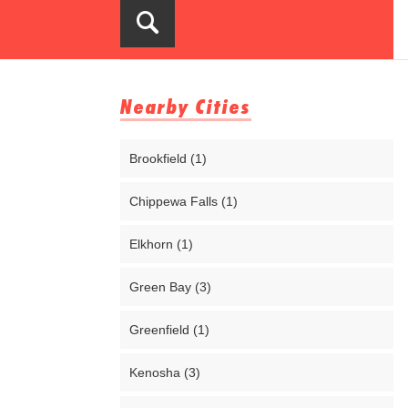
Nearby Cities
Brookfield (1)
Chippewa Falls (1)
Elkhorn (1)
Green Bay (3)
Greenfield (1)
Kenosha (3)