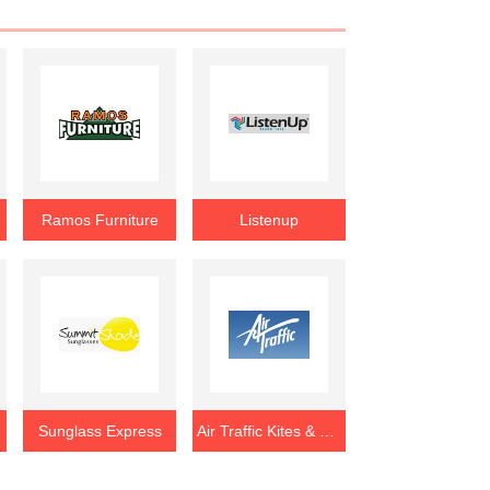
Ramos Furniture
Listenup
Sunglass Express
Air Traffic Kites & Games