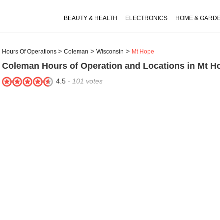
BEAUTY & HEALTH
ELECTRONICS
HOME & GARD
Hours Of Operations
Coleman
Wisconsin
Mt Hope
Coleman
Hours of Operation and Locations in Mt H
4.5
-
101
votes