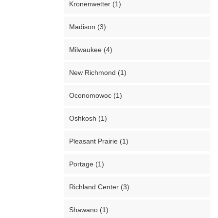
Kronenwetter (1)
Madison (3)
Milwaukee (4)
New Richmond (1)
Oconomowoc (1)
Oshkosh (1)
Pleasant Prairie (1)
Portage (1)
Richland Center (3)
Shawano (1)