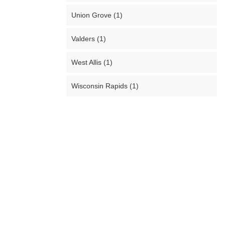
Union Grove (1)
Valders (1)
West Allis (1)
Wisconsin Rapids (1)