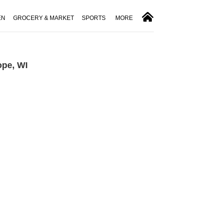
EN
GROCERY & MARKET
SPORTS
MORE
ope, WI