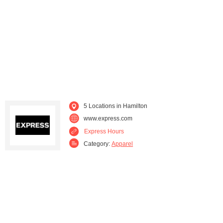
Thompson Falls (2)
Twin Bridges (2)
Victor (2)
Whitehall (1)
5 Locations in Hamilton
www.express.com
Express Hours
Category:
Apparel