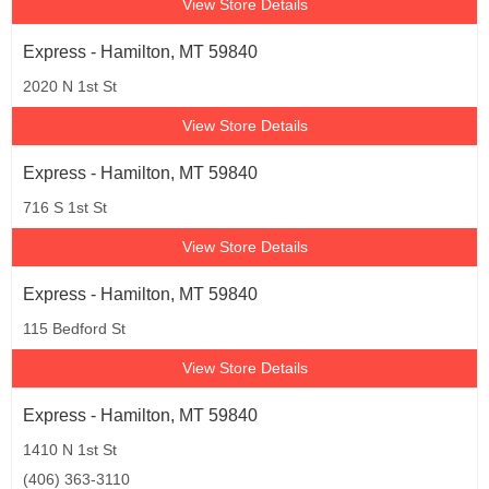
View Store Details
Express - Hamilton, MT 59840
2020 N 1st St
View Store Details
Express - Hamilton, MT 59840
716 S 1st St
View Store Details
Express - Hamilton, MT 59840
115 Bedford St
View Store Details
Express - Hamilton, MT 59840
1410 N 1st St
(406) 363-3110