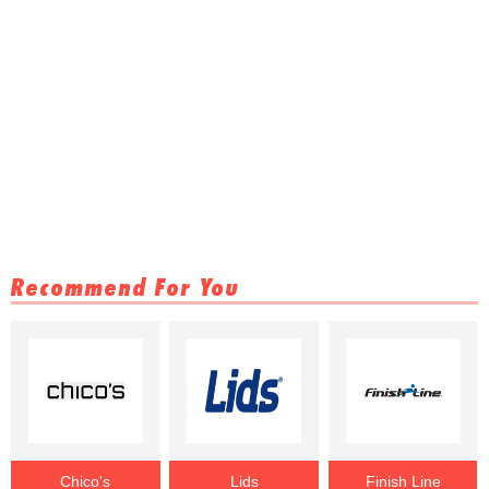
Recommend For You
Chico's
Lids
Finish Line