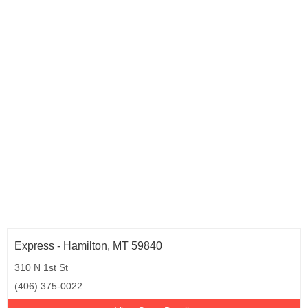
Express - Hamilton, MT 59840
310 N 1st St
(406) 375-0022