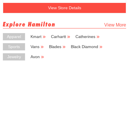
View Store Details
Explore Hamilton
View More
Apparel
Kmart
Carhartt
Catherines
Rainbow
Del Sol
Sports
Vans
Blades
Black Diamond
Sport Center
Basic Basic
Jewelry
Avon