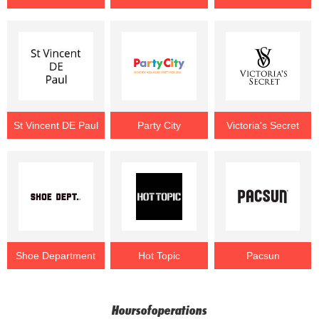
St Vincent DE Paul
Party City
Victoria's Secret
Shoe Department
Hot Topic
Pacsun
Hoursofoperations