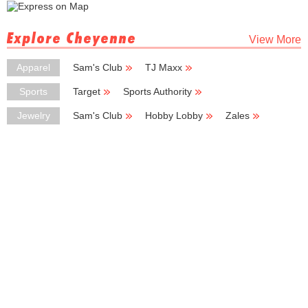
Explore Cheyenne
View More
Apparel
Sam's Club
TJ Maxx
Ross Dress for Less
Kmart
Big Lots
Sports
Target
Sports Authority
Big 5 Sporting Goods
Sportsman's Warehouse
Puma
Jewelry
Sam's Club
Hobby Lobby
Zales
Kohl's Outlet
Kay Jewelers