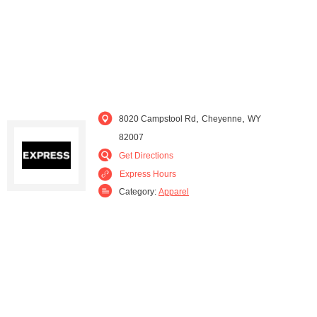
,
,
8020 Campstool Rd
Cheyenne
WY
82007
Get Directions
Express Hours
Category:
Apparel