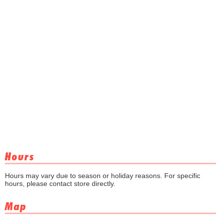
Hours
Hours may vary due to season or holiday reasons. For specific
hours, please contact store directly.
Map