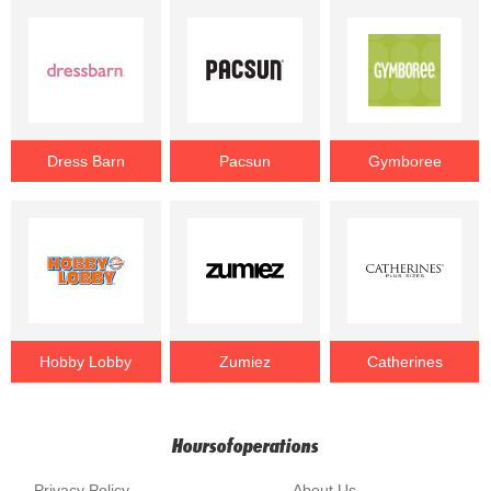
Dress Barn
Pacsun
Gymboree
Hobby Lobby
Zumiez
Catherines
Hoursofoperations
Privacy Policy
About Us