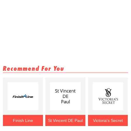
Recommend For You
Finish Line
St Vincent DE Paul
Victoria's Secret