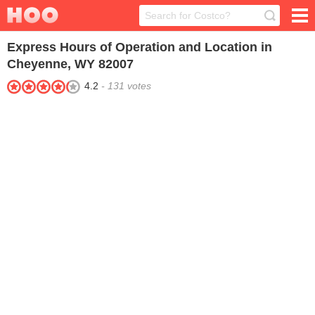
Express
Hours of Operation and Location in
Cheyenne, WY 82007
4.2
-
131
votes