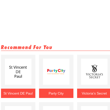
Recommend For You
St Vincent DE Paul
Party City
Victoria's Secret