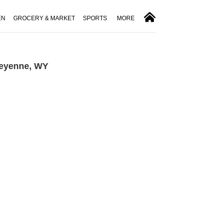
EN
GROCERY & MARKET
SPORTS
MORE
heyenne, WY