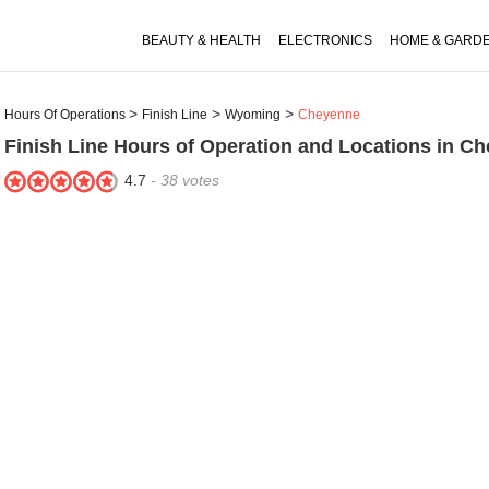
BEAUTY & HEALTH
ELECTRONICS
HOME & GARD
Hours Of Operations
Finish Line
Wyoming
Cheyenne
Finish Line
Hours of Operation and Locations in C
4.7
-
38
votes