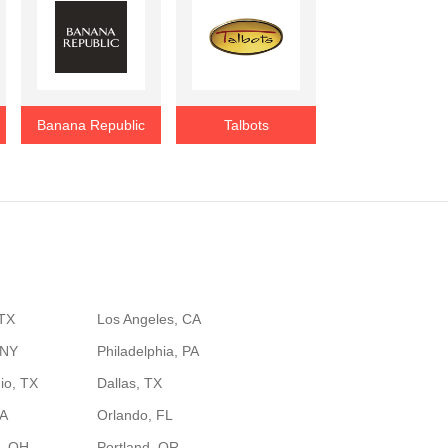
Banana Republic
Talbots
 TX
Los Angeles, CA
 NY
Philadelphia, PA
io, TX
Dallas, TX
GA
Orlando, FL
, OH
Portland, OR