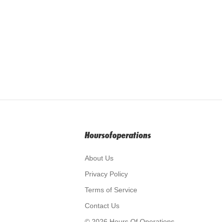
Hoursofoperations
About Us
Privacy Policy
Terms of Service
Contact Us
© 2026 Hours Of Operations