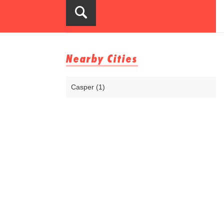
Nearby Cities
Casper (1)