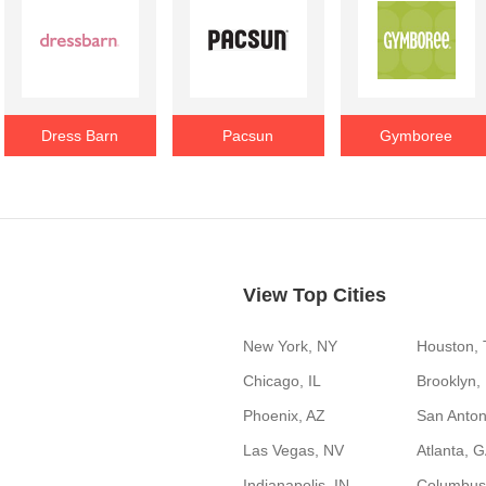
Dress Barn
Pacsun
Gymboree
View Top Cities
New York, NY
Houston,
Chicago, IL
Brooklyn,
Phoenix, AZ
San Anton
Las Vegas, NV
Atlanta, 
Indianapolis, IN
Columbus