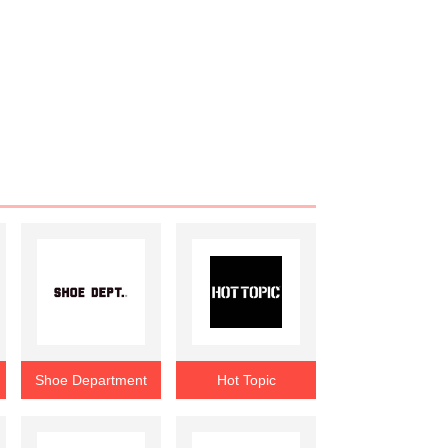
Shoe Department
Hot Topic