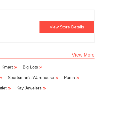
View Store Details
View More
Kmart
Big Lots
Sportsman's Warehouse
Puma
tlet
Kay Jewelers