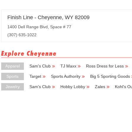
Finish Line - Cheyenne, WY 82009
1400 Dell Range Blvd, Space # 77
(307) 635-1022
Explore Cheyenne
Apparel
Sam's Club
TJ Maxx
Ross Dress for Less
Sports
Target
Sports Authority
Big 5 Sporting Goods
Jewelry
Sam's Club
Hobby Lobby
Zales
Kohl's Ou