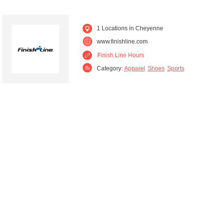
1 Locations in Cheyenne
www.finishline.com
Finish Line Hours
Category:
Apparel
Shoes
Sports