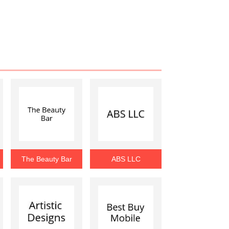
The Beauty Bar
ABS LLC