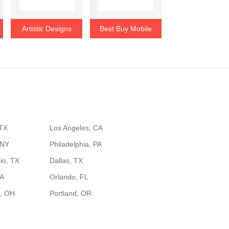
Artistic Designs
Best Buy Mobile
 TX
Los Angeles, CA
 NY
Philadelphia, PA
io, TX
Dallas, TX
GA
Orlando, FL
, OH
Portland, OR