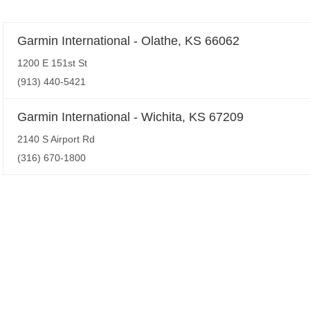
Garmin International - Olathe, KS 66062
1200 E 151st St
(913) 440-5421
Garmin International - Wichita, KS 67209
2140 S Airport Rd
(316) 670-1800