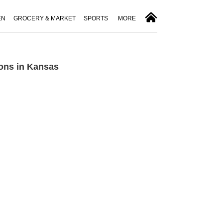
EN
GROCERY & MARKET
SPORTS
MORE
ons in Kansas