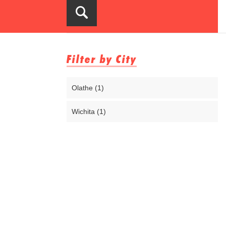
Filter by City
Olathe (1)
Wichita (1)