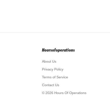
Hoursofoperations
About Us
Privacy Policy
Terms of Service
Contact Us
© 2026 Hours Of Operations