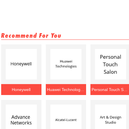
Recommend For You
Honeywell
Huawei Technologies
Personal Touch Salon