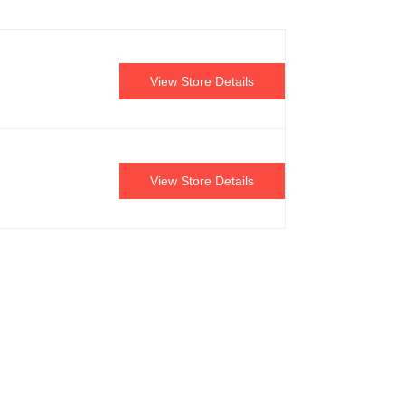
View Store Details
View Store Details