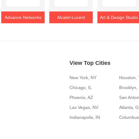
Advance Networks
Alcatel-Lucent
Art & Design Studio
View Top Cities
New York, NY
Houston,
Chicago, IL
Brooklyn,
Phoenix, AZ
San Anton
Las Vegas, NV
Atlanta, 
Indianapolis, IN
Columbus