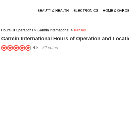
BEAUTY & HEALTH
ELECTRONICS
HOME & GARD
Hours Of Operations
Garmin International
Kansas
Garmin International
Hours of Operation and Locati
4.8
-
82
votes