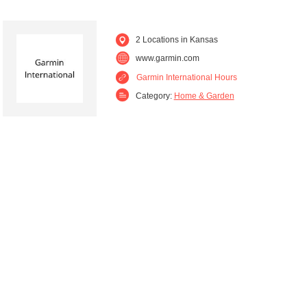
2 Locations in Kansas
www.garmin.com
Garmin International Hours
Category:
Home & Garden