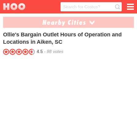
Nearby Cities
Ollie's Bargain Outlet
Hours of Operation and
Anderson (1)
Columbia (1)
Locations in Aiken, SC
Florence (1)
Greenville (1)
4.5
-
98
votes
Greenwood (1)
Myrtle Beach (1)
North Charleston (1)
Rock Hill (1)
Spartanburg (1)