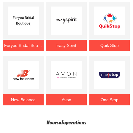
Foryou Bridal Boutique
Easy Spirit
Quik Stop
New Balance
Avon
One Stop
Hoursofoperations