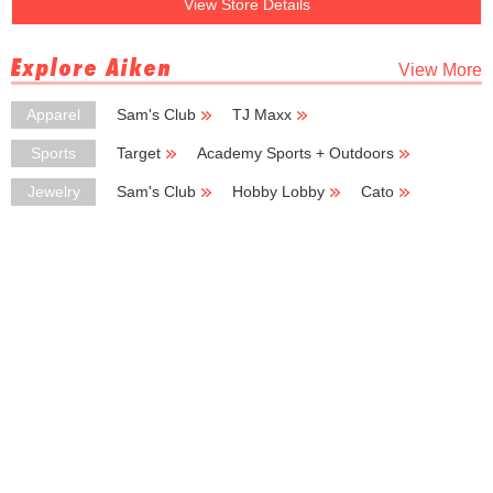
View Store Details
Explore Aiken
View More
Apparel
Sam's Club
TJ Maxx
Ross Dress for Less
Cato
Carhartt
Sports
Target
Academy Sports + Outdoors
Basic Basic
Sports Plus
Jewelry
Sam's Club
Hobby Lobby
Cato
Zales
Belk