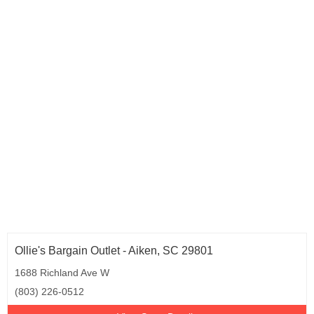
Ollie's Bargain Outlet - Aiken, SC 29801
1688 Richland Ave W
(803) 226-0512