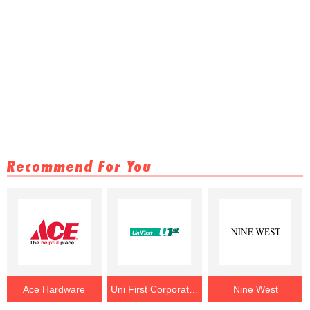
Recommend For You
Ace Hardware
Uni First Corporation
Nine West