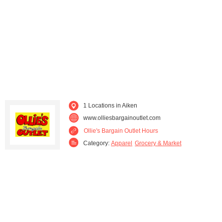
1 Locations in Aiken
www.olliesbargainoutlet.com
Ollie's Bargain Outlet Hours
Category:
Apparel
Grocery & Market