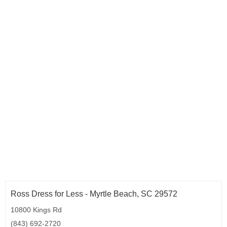
Ross Dress for Less - Myrtle Beach, SC 29572
10800 Kings Rd
(843) 692-2720