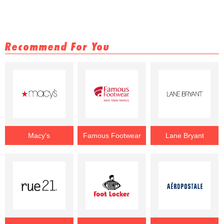
Recommend For You
Macy's
Famous Footwear
Lane Bryant