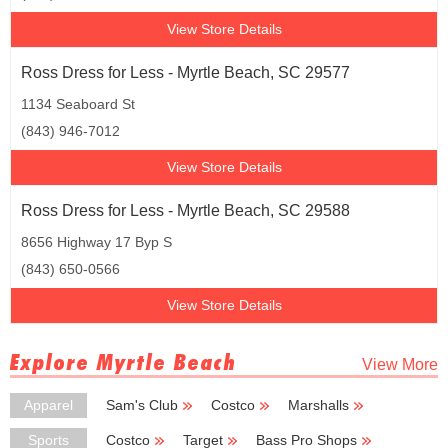
View Store Details
Ross Dress for Less - Myrtle Beach, SC 29577
1134 Seaboard St
(843) 946-7012
View Store Details
Ross Dress for Less - Myrtle Beach, SC 29588
8656 Highway 17 Byp S
(843) 650-0566
View Store Details
Explore Myrtle Beach
View More
Apparel
Sam's Club
Costco
Marshalls
TJ Maxx
Coldwater Creek
Sports
Costco
Target
Bass Pro Shops