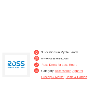
3 Locations in Myrtle Beach
www.rossstores.com
Ross Dress for Less Hours
Category:
Accessories
Apparel
Grocery & Market
Home & Garden