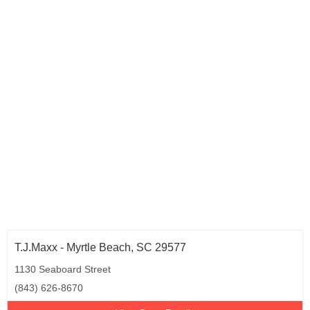
T.J.Maxx - Myrtle Beach, SC 29577
1130 Seaboard Street
(843) 626-8670