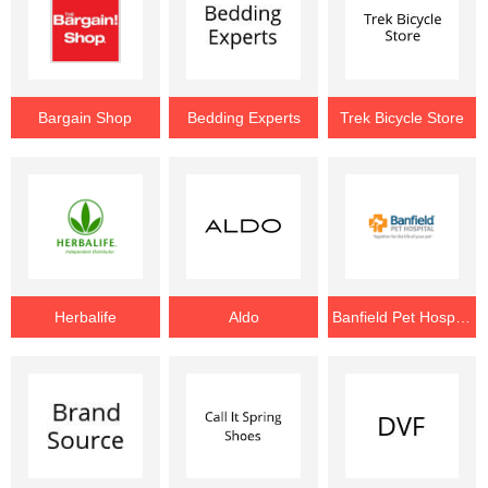
Bargain Shop
Bedding Experts
Trek Bicycle Store
Herbalife
Aldo
Banfield Pet Hospital