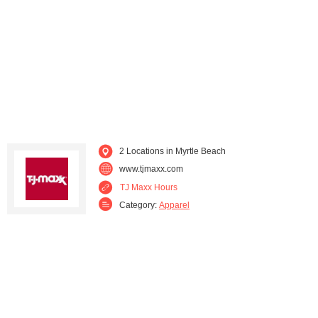
Spartanburg (2)
Summerville (2)
Sumter (2)
West Charleston (1)
2 Locations in Myrtle Beach
www.tjmaxx.com
TJ Maxx Hours
Category:
Apparel