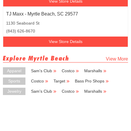
View Store Details
TJ Maxx - Myrtle Beach, SC 29577
1130 Seaboard St
(843) 626-8670
View Store Details
Explore Myrtle Beach
View More
Apparel
Sam's Club
Costco
Marshalls
Ross Dress for Less
Coldwater Creek
Sports
Costco
Target
Bass Pro Shops
New Balance
Nike
Jewelry
Sam's Club
Costco
Marshalls
Cato
Zales