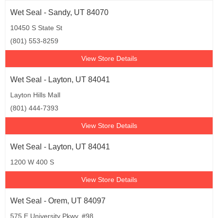
Wet Seal - Sandy, UT 84070
10450 S State St
(801) 553-8259
View Store Details
Wet Seal - Layton, UT 84041
Layton Hills Mall
(801) 444-7393
View Store Details
Wet Seal - Layton, UT 84041
1200 W 400 S
View Store Details
Wet Seal - Orem, UT 84097
575 E University Pkwy, #98