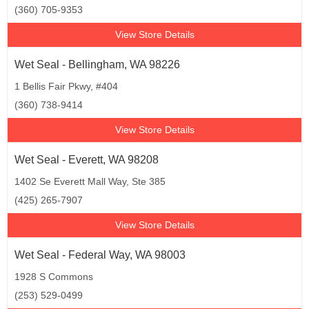
(360) 705-9353
View Store Details
Wet Seal - Bellingham, WA 98226
1 Bellis Fair Pkwy, #404
(360) 738-9414
View Store Details
Wet Seal - Everett, WA 98208
1402 Se Everett Mall Way, Ste 385
(425) 265-7907
View Store Details
Wet Seal - Federal Way, WA 98003
1928 S Commons
(253) 529-0499