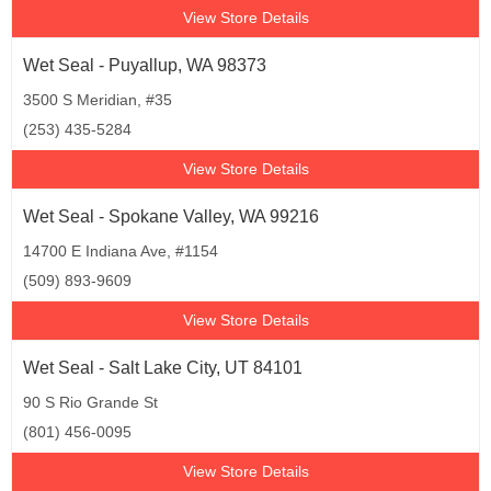
View Store Details
Wet Seal - Puyallup, WA 98373
3500 S Meridian, #35
(253) 435-5284
View Store Details
Wet Seal - Spokane Valley, WA 99216
14700 E Indiana Ave, #1154
(509) 893-9609
View Store Details
Wet Seal - Salt Lake City, UT 84101
90 S Rio Grande St
(801) 456-0095
View Store Details