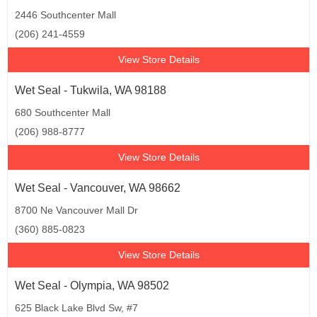
2446 Southcenter Mall
(206) 241-4559
View Store Details
Wet Seal - Tukwila, WA 98188
680 Southcenter Mall
(206) 988-8777
View Store Details
Wet Seal - Vancouver, WA 98662
8700 Ne Vancouver Mall Dr
(360) 885-0823
View Store Details
Wet Seal - Olympia, WA 98502
625 Black Lake Blvd Sw, #7