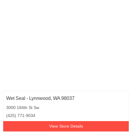
Oklahoma (4)
Oregon (6)
Pennsylvania (25)
Rhode Island (4)
South Carolina (9)
South Dakota (3)
Tennessee (10)
Texas (53)
Utah (6)
Virginia (15)
Washington (13)
West Virginia (2)
Wisconsin (7)
Wet Seal - Lynnwood, WA 98037
3000 184th St Sw
(425) 771-9034
View Store Details