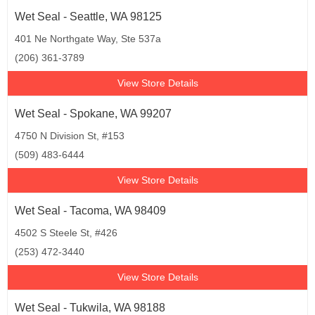
Wet Seal - Seattle, WA 98125
401 Ne Northgate Way, Ste 537a
(206) 361-3789
View Store Details
Wet Seal - Spokane, WA 99207
4750 N Division St, #153
(509) 483-6444
View Store Details
Wet Seal - Tacoma, WA 98409
4502 S Steele St, #426
(253) 472-3440
View Store Details
Wet Seal - Tukwila, WA 98188