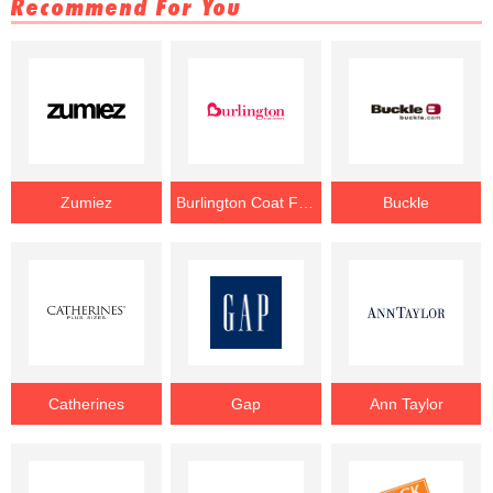
Recommend For You
Zumiez
Burlington Coat Factory
Buckle
Catherines
Gap
Ann Taylor