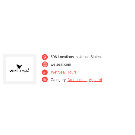
Kentucky (5)
Louisiana (7)
Maryland (11)
Massachusetts (22)
Michigan (14)
Minnesota (17)
Mississippi (7)
Missouri (15)
596 Locations in United States
wetseal.com
Montana (3)
Nebraska (4)
Wet Seal Hours
Category:
Accessories
Apparel
Nevada (7)
New Hampshire (2)
New Jersey (18)
New Mexico (5)
New York (21)
North Carolina (11)
North Dakota (4)
Ohio (21)