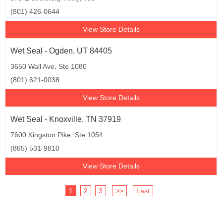
(801) 426-0644
View Store Details
Wet Seal - Ogden, UT 84405
3650 Wall Ave, Ste 1080
(801) 621-0038
View Store Details
Wet Seal - Knoxville, TN 37919
7600 Kingston Pike, Ste 1054
(865) 531-9810
View Store Details
1
2
3
>>
Last