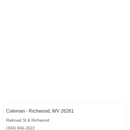
Coleman - Richwood, WV 26261
Railroad St & Richwood
(304) 846-2622