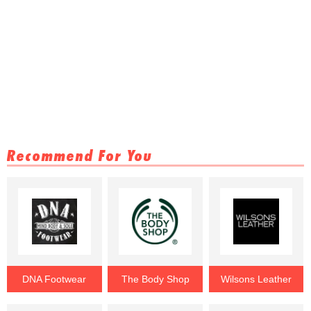
Recommend For You
DNA Footwear
The Body Shop
Wilsons Leather