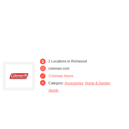
2 Locations in Richwood
coleman.com
Coleman Hours
Category:
Accessories
Home & Garden
Sports