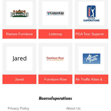
Ramos Furniture
Listenup
PGA Tour Superstore
Jared
Furniture Row
Air Traffic Kites & Games
Hoursofoperations
Privacy Policy
About Us