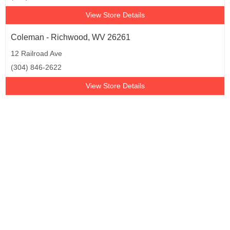
View Store Details
Coleman - Richwood, WV 26261
12 Railroad Ave
(304) 846-2622
View Store Details