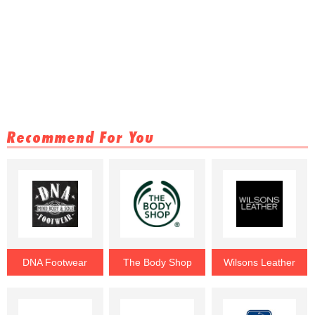
Recommend For You
DNA Footwear
The Body Shop
Wilsons Leather