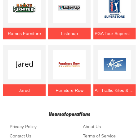
Ramos Furniture
Listenup
PGA Tour Superstore
Jared
Furniture Row
Air Traffic Kites & Games
Hoursofoperations
Privacy Policy
About Us
Contact Us
Terms of Service