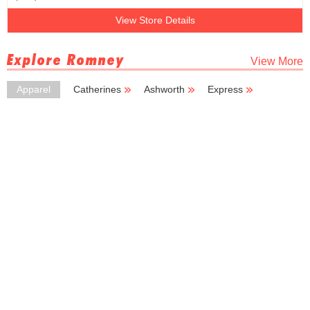
View Store Details
Explore Romney
View More
Apparel
Catherines
Ashworth
Express
Deb