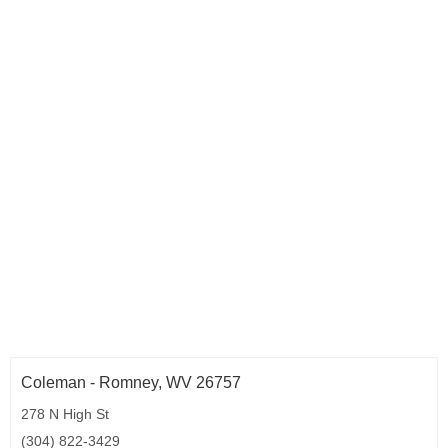
Coleman - Romney, WV 26757
278 N High St
(304) 822-3429