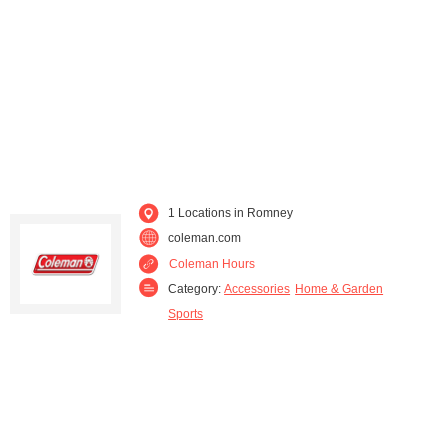
1 Locations in Romney
coleman.com
Coleman Hours
Category:
Accessories
Home & Garden
Sports