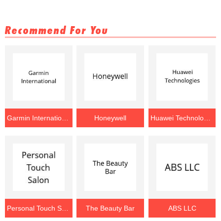
Recommend For You
Garmin International
Honeywell
Huawei Technologies
Personal Touch Salon
The Beauty Bar
ABS LLC