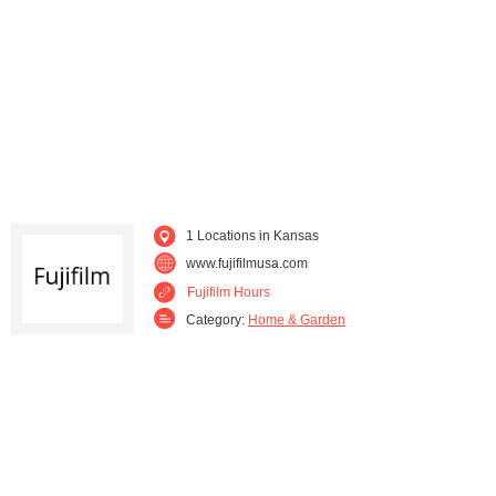
1 Locations in Kansas
www.fujifilmusa.com
Fujifilm Hours
Category:
Home & Garden