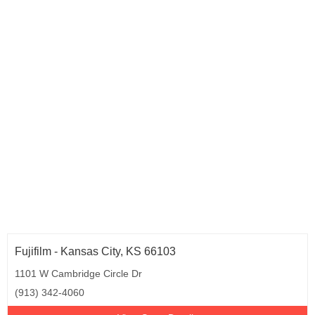
Fujifilm - Kansas City, KS 66103
1101 W Cambridge Circle Dr
(913) 342-4060