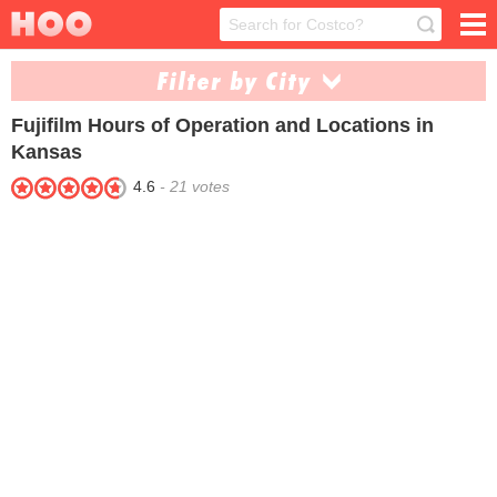
Filter by City
Fujifilm
Hours of Operation and Locations in
Kansas City (1)
Kansas
4.6
-
21
votes