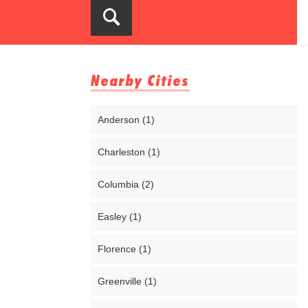
Nearby Cities
Anderson (1)
Charleston (1)
Columbia (2)
Easley (1)
Florence (1)
Greenville (1)