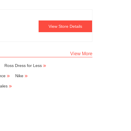
View Store Details
View More
Ross Dress for Less
nce
Nike
ales