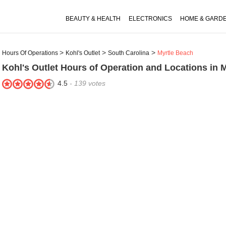
BEAUTY & HEALTH
ELECTRONICS
HOME & GARD
Hours Of Operations
Kohl's Outlet
South Carolina
Myrtle Beach
Kohl's Outlet
Hours of Operation and Locations in 
4.5
-
139
votes