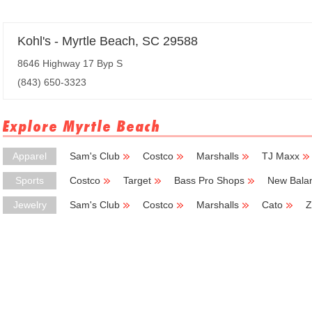
Kohl's - Myrtle Beach, SC 29588
8646 Highway 17 Byp S
(843) 650-3323
Explore Myrtle Beach
Apparel
Sam's Club
Costco
Marshalls
TJ Maxx
Sports
Costco
Target
Bass Pro Shops
New Bala
Jewelry
Sam's Club
Costco
Marshalls
Cato
Z