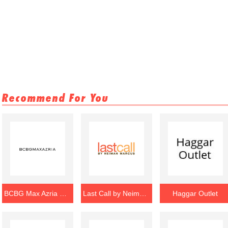
Recommend For You
BCBG Max Azria Outlet
Last Call by Neiman Marcus Outlet
Haggar Outlet