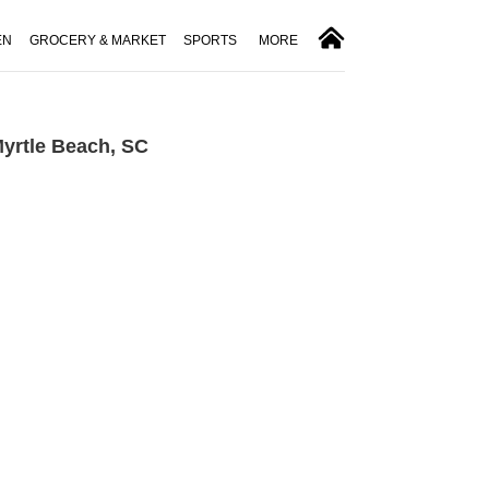
EN
GROCERY & MARKET
SPORTS
MORE
Myrtle Beach, SC