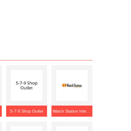
5-7-9 Shop Outlet
Watch Station International Outlet