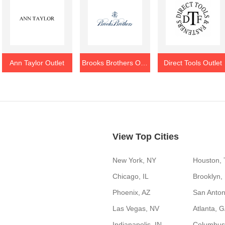
Ann Taylor Outlet
Brooks Brothers Outlet
Direct Tools Outlet
View Top Cities
New York, NY
Houston,
Chicago, IL
Brooklyn,
Phoenix, AZ
San Anton
Las Vegas, NV
Atlanta, 
Indianapolis, IN
Columbus