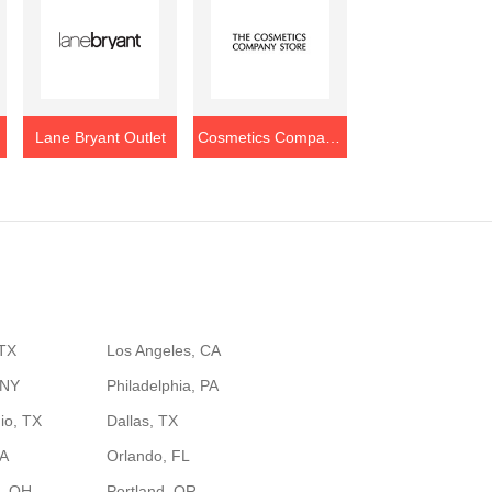
Lane Bryant Outlet
Cosmetics Company Store Outlet
 TX
Los Angeles, CA
 NY
Philadelphia, PA
io, TX
Dallas, TX
GA
Orlando, FL
, OH
Portland, OR