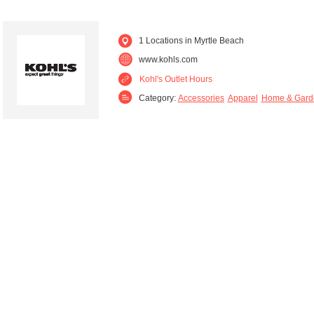
1 Locations in Myrtle Beach
www.kohls.com
Kohl's Outlet Hours
Category:
Accessories
Apparel
Home & Gard