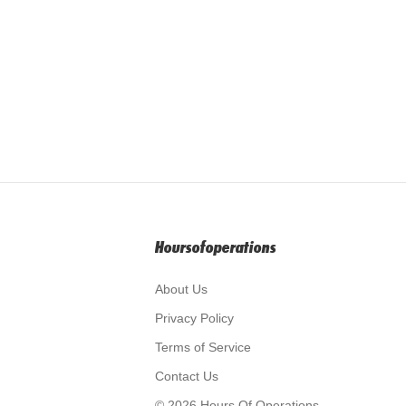
Hoursofoperations
About Us
Privacy Policy
Terms of Service
Contact Us
© 2026 Hours Of Operations