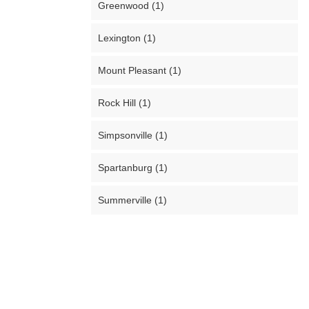
Greenwood (1)
Lexington (1)
Mount Pleasant (1)
Rock Hill (1)
Simpsonville (1)
Spartanburg (1)
Summerville (1)