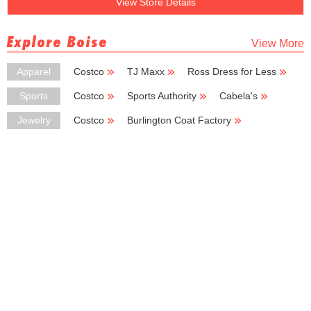
View Store Details
Explore Boise
View More
Apparel
Costco
TJ Maxx
Ross Dress for Less
Burlington Coat Factory
Kmart
Sports
Costco
Sports Authority
Cabela's
New Balance
Big 5 Sporting Goods
Jewelry
Costco
Burlington Coat Factory
Deb Shops
Kohl's Outlet
Chico's