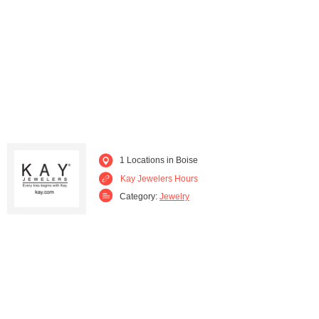
1 Locations in Boise
Kay Jewelers Hours
Category:
Jewelry