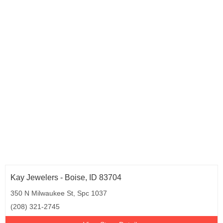
Kay Jewelers - Boise, ID 83704
350 N Milwaukee St, Spc 1037
(208) 321-2745