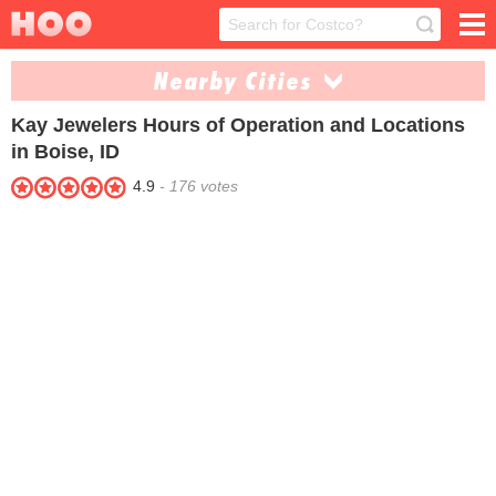
Nearby Cities
Kay Jewelers
Hours of Operation and Locations
Idaho Falls (1)
Nampa (1)
in Boise, ID
Twin Falls (1)
4.9
-
176
votes