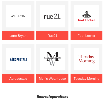
Lane Bryant
Rue21
Foot Locker
Aeropostale
Men's Wearhouse
Tuesday Morning
Hoursofoperations