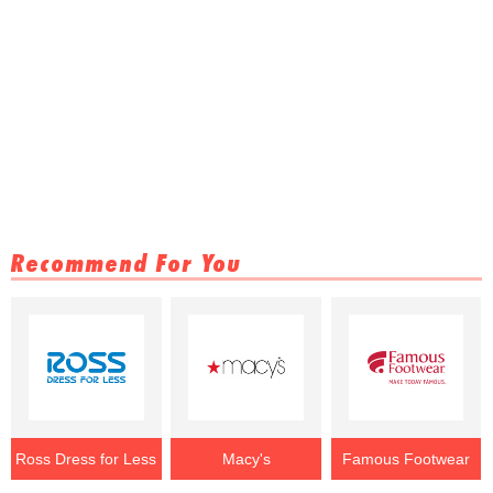
Recommend For You
Ross Dress for Less
Macy's
Famous Footwear