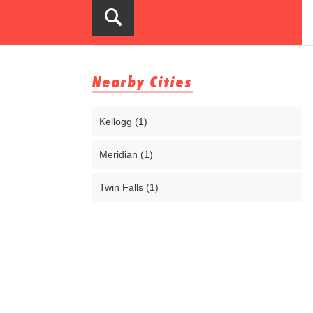
Nearby Cities
Kellogg (1)
Meridian (1)
Twin Falls (1)