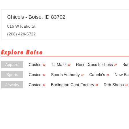
Chico's - Boise, ID 83702
816 W Idaho St
(208) 424-6722
Explore Boise
Apparel
Costco
TJ Maxx
Ross Dress for Less
Bur
Sports
Costco
Sports Authority
Cabela's
New Ba
Jewelry
Costco
Burlington Coat Factory
Deb Shops