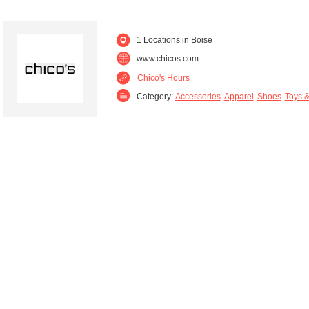
1 Locations in Boise
www.chicos.com
Chico's Hours
Category:
Accessories
Apparel
Shoes
Toys &