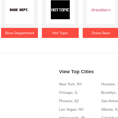
Shoe Department
Hot Topic
Dress Barn
View Top Cities
New York, NY
Houston,
Chicago, IL
Brooklyn,
Phoenix, AZ
San Anton
Las Vegas, NV
Atlanta, 
Indianapolis, IN
Columbus