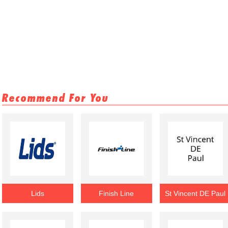
Recommend For You
Lids
Finish Line
St Vincent DE Paul