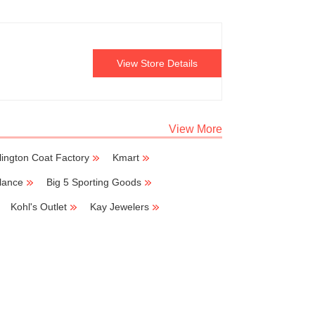
View Store Details
View More
lington Coat Factory
Kmart
lance
Big 5 Sporting Goods
Kohl's Outlet
Kay Jewelers