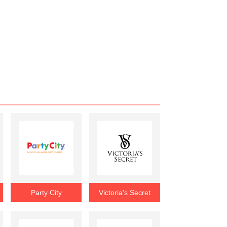
Party City
Victoria's Secret