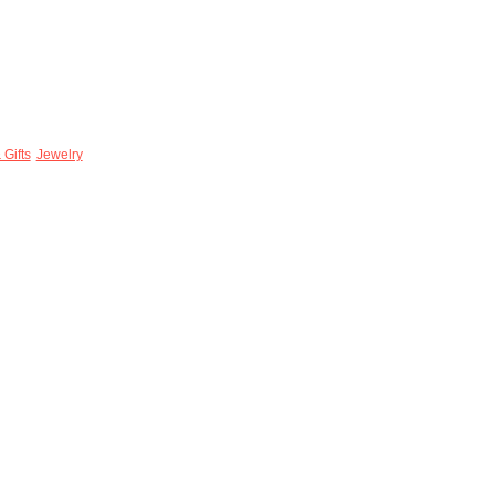
 Gifts
Jewelry