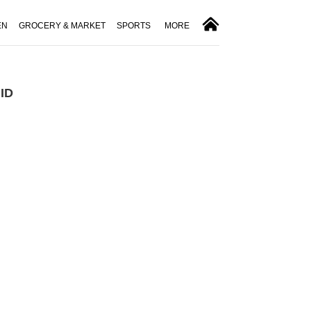
EN
GROCERY & MARKET
SPORTS
MORE
 ID