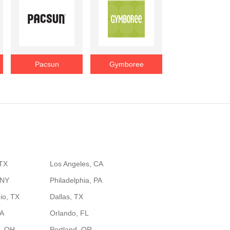
Pacsun
Gymboree
 TX
Los Angeles, CA
 NY
Philadelphia, PA
io, TX
Dallas, TX
GA
Orlando, FL
, OH
Portland, OR