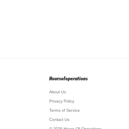
Hoursofoperations
About Us
Privacy Policy
Terms of Service
Contact Us
© 2026 Hours Of Operations