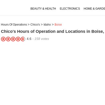
BEAUTY & HEALTH
ELECTRONICS
HOME & GARD
Hours Of Operations
Chico's
Idaho
Boise
Chico's
Hours of Operation and Locations in Boise,
4.6
-
158
votes