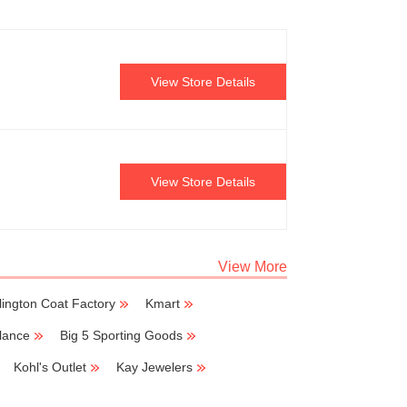
View Store Details
View Store Details
View More
lington Coat Factory
Kmart
lance
Big 5 Sporting Goods
Kohl's Outlet
Kay Jewelers