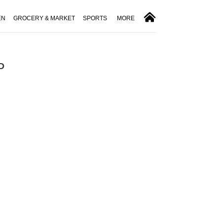
EN
GROCERY & MARKET
SPORTS
MORE
ID