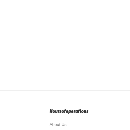
Hoursofoperations
About Us