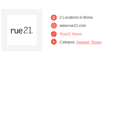
2 Locations in Boise
www.rue21.com
Rue21 Hours
Category:
Apparel
Shoes