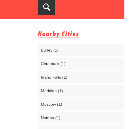
Nearby Cities
Burley (1)
Chubbuck (1)
Idaho Falls (1)
Meridian (1)
Moscow (1)
Nampa (1)