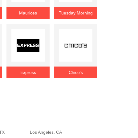
Maurices
Tuesday Morning
Express
Chico's
 TX
Los Angeles, CA