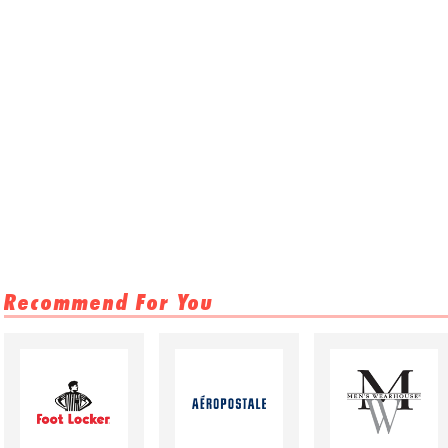
Recommend For You