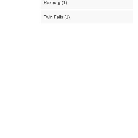
Rexburg (1)
Twin Falls (1)