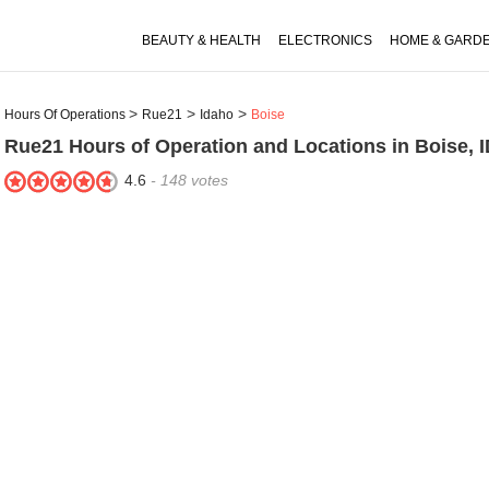
BEAUTY & HEALTH
ELECTRONICS
HOME & GARD
Hours Of Operations
Rue21
Idaho
Boise
Rue21
Hours of Operation and Locations in Boise, 
4.6
-
148
votes