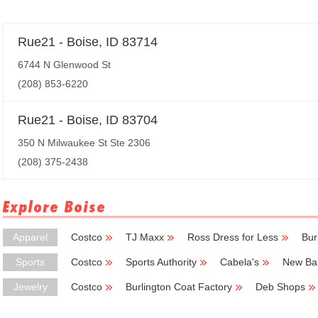
Rue21 - Boise, ID 83714
6744 N Glenwood St
(208) 853-6220
Rue21 - Boise, ID 83704
350 N Milwaukee St Ste 2306
(208) 375-2438
Explore Boise
Apparel
Costco
TJ Maxx
Ross Dress for Less
Bur
Sports
Costco
Sports Authority
Cabela's
New Ba
Jewelry
Costco
Burlington Coat Factory
Deb Shops