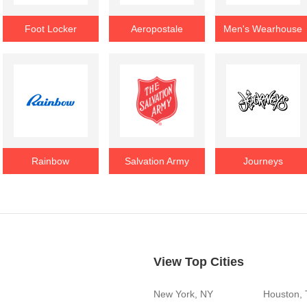
Foot Locker
Aeropostale
Men's Wearhouse
Rainbow
Salvation Army
Journeys
View Top Cities
New York, NY
Houston,